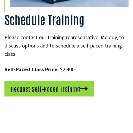
Schedule Training
Please contact our training representative, Melody, to
discuss options and to schedule a self-paced training
class.
Self-Paced Class Price:
$2,400
Request Self-Paced Training