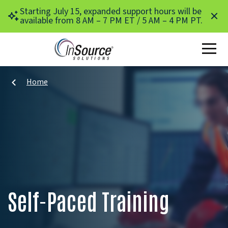
Skip to main content
Starting July 15, expanded support hours will be
available from 8 AM – 7 PM ET / 5 AM – 4 PM PT.
Home
Self-Paced Training