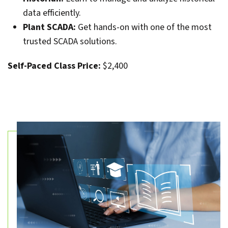
data efficiently.
Plant SCADA:
Get hands-on with one of the most
trusted SCADA solutions.
Self-Paced Class Price:
$2,400