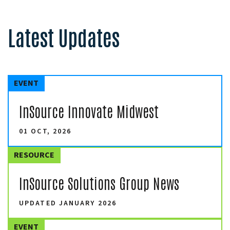
Latest Updates
EVENT
InSource Innovate Midwest
01 OCT, 2026
RESOURCE
InSource Solutions Group News
UPDATED JANUARY 2026
EVENT