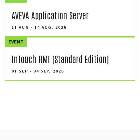
AVEVA Application Server
11 AUG - 14 AUG, 2026
EVENT
InTouch HMI (Standard Edition)
01 SEP - 04 SEP, 2026