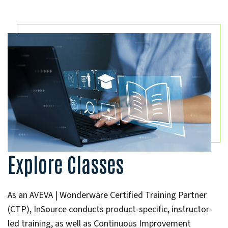
Explore Classes
As an AVEVA | Wonderware Certified Training Partner
(CTP), InSource conducts product-specific, instructor-
led training, as well as Continuous Improvement