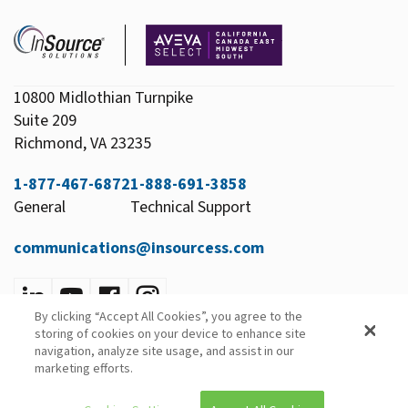
10800 Midlothian Turnpike
Suite 209
Richmond, VA 23235
1-877-467-6872
1-888-691-3858
General
Technical Support
communications@insourcess.com
By clicking “Accept All Cookies”, you agree to the
Privacy Policy
storing of cookies on your device to enhance site
Email Preferences
navigation, analyze site usage, and assist in our
marketing efforts.
© 2026 InSource Solutions All Rights Reserved.