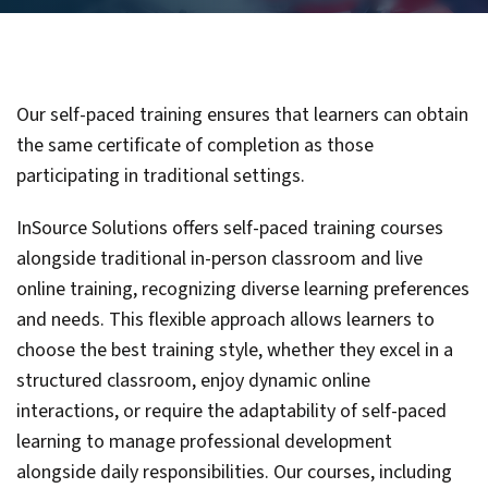
Our self-paced training ensures that learners can obtain
the same certificate of completion as those
participating in traditional settings.
InSource Solutions offers self-paced training courses
alongside traditional in-person classroom and live
online training, recognizing diverse learning preferences
and needs. This flexible approach allows learners to
choose the best training style, whether they excel in a
structured classroom, enjoy dynamic online
interactions, or require the adaptability of self-paced
learning to manage professional development
alongside daily responsibilities. Our courses, including