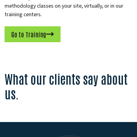
methodology classes on your site, virtually, or in our
training centers.
Go to Training
What our clients say about
us.