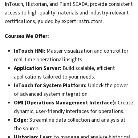
InTouch, Historian, and Plant SCADA, provide consistent
access to high-quality materials and industry-relevant
certifications, guided by expert instructors.
Courses We Offer:
InTouch HMI:
Master visualization and control for
real-time operational insights.
Application Server:
Build scalable, efficient
applications tailored to your needs.
InTouch for System Platform:
Unlock the power
of advanced system integration.
OMI (Operations Management Interface):
Create
dynamic, user-friendly interfaces for operations.
Edge:
Streamline data collection and analysis at
the source.
Historian:
Learn to manage and analyze historical