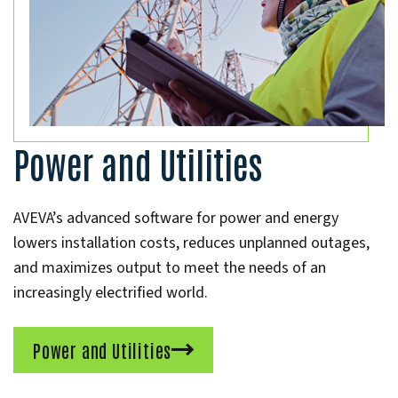
Power and Utilities
AVEVA’s advanced software for power and energy
lowers installation costs, reduces unplanned outages,
and maximizes output to meet the needs of an
increasingly electrified world.
Power and Utilities