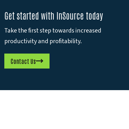
Get started with InSource today
Take the first step towards increased
productivity and profitability.
Contact Us