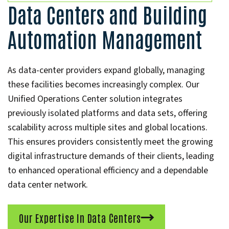
Data Centers and Building
Automation Management
As data-center providers expand globally, managing
these facilities becomes increasingly complex. Our
Unified Operations Center solution integrates
previously isolated platforms and data sets, offering
scalability across multiple sites and global locations.
This ensures providers consistently meet the growing
digital infrastructure demands of their clients, leading
to enhanced operational efficiency and a dependable
data center network.
Our Expertise In Data Centers