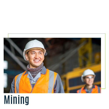
Mining