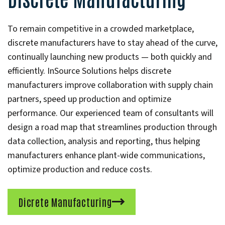
To remain competitive in a crowded marketplace,
discrete manufacturers have to stay ahead of the curve,
continually launching new products — both quickly and
efficiently. InSource Solutions helps discrete
manufacturers improve collaboration with supply chain
partners, speed up production and optimize
performance. Our experienced team of consultants will
design a road map that streamlines production through
data collection, analysis and reporting, thus helping
manufacturers enhance plant-wide communications,
optimize production and reduce costs.
Dicrete Manufacturing