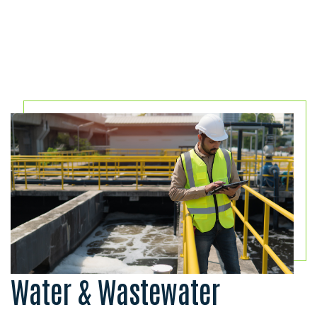
Water & Wastewater