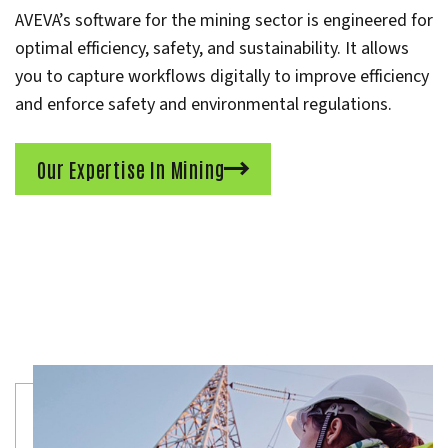
AVEVA’s software for the mining sector is engineered for
optimal efficiency, safety, and sustainability. It allows
you to capture workflows digitally to improve efficiency
and enforce safety and environmental regulations.
Our Expertise In Mining