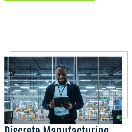
Discrete Manufacturing