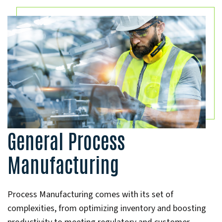
General Process
Manufacturing
Process Manufacturing comes with its set of
complexities, from optimizing inventory and boosting