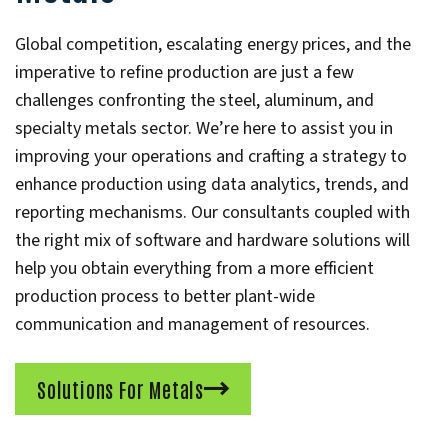
Global competition, escalating energy prices, and the
imperative to refine production are just a few
challenges confronting the steel, aluminum, and
specialty metals sector. We’re here to assist you in
improving your operations and crafting a strategy to
enhance production using data analytics, trends, and
reporting mechanisms. Our consultants coupled with
the right mix of software and hardware solutions will
help you obtain everything from a more efficient
production process to better plant-wide
communication and management of resources.
Solutions For Metals