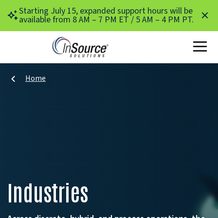
Skip to main content
Starting July 15, expanded support hours will be
available from 8 AM – 7 PM ET / 5 AM – 4 PM PT.
Home
Industries