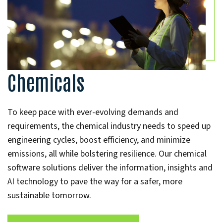
Chemicals
To keep pace with ever-evolving demands and
requirements, the chemical industry needs to speed up
engineering cycles, boost efficiency, and minimize
emissions, all while bolstering resilience. Our chemical
software solutions deliver the information, insights and
AI technology to pave the way for a safer, more
sustainable tomorrow.