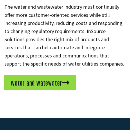
The water and wastewater industry must continually
offer more customer-oriented services while still
increasing productivity, reducing costs and responding
to changing regulatory requirements. InSource
Solutions provides the right mix of products and
services that can help automate and integrate
operations, processes and communications that
support the specific needs of water utilities companies.
Water and Watewater