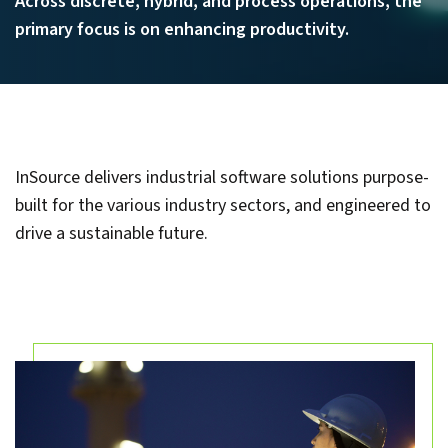
Across discrete, hybrid, and process operations, the
primary focus is on enhancing productivity.
InSource delivers industrial software solutions purpose-
built for the various industry sectors, and engineered to
drive a sustainable future.