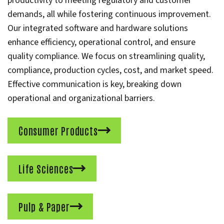
productivity to meeting regulatory and customer
demands, all while fostering continuous improvement.
Our integrated software and hardware solutions
enhance efficiency, operational control, and ensure
quality compliance. We focus on streamlining quality,
compliance, production cycles, cost, and market speed.
Effective communication is key, breaking down
operational and organizational barriers.
Consumer Products
Life Sciences
Pulp & Paper