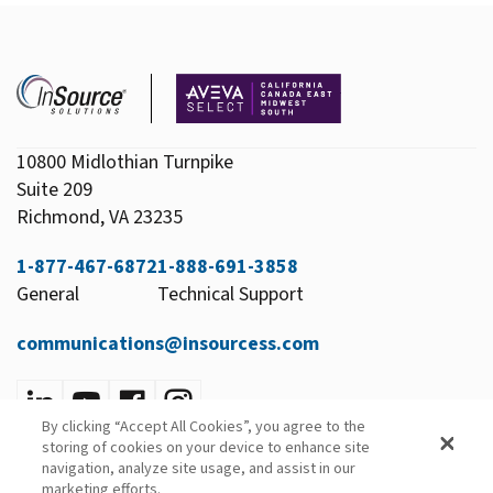
10800 Midlothian Turnpike
Suite 209
Richmond, VA 23235
1-877-467-6872
1-888-691-3858
General
Technical Support
communications@insourcess.com
By clicking “Accept All Cookies”, you agree to the
Privacy Policy
storing of cookies on your device to enhance site
Email Preferences
navigation, analyze site usage, and assist in our
marketing efforts.