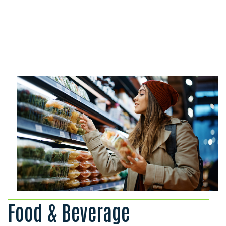
Food & Beverage