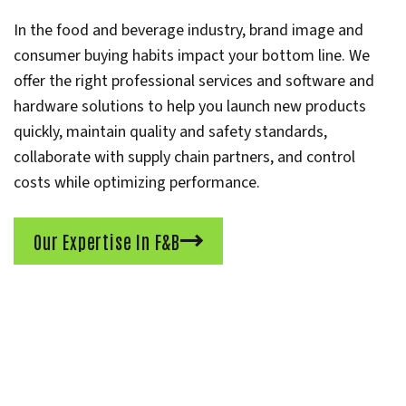
In the food and beverage industry, brand image and
consumer buying habits impact your bottom line. We
offer the right professional services and software and
hardware solutions to help you launch new products
quickly, maintain quality and safety standards,
collaborate with supply chain partners, and control
costs while optimizing performance.
Our Expertise In F&B