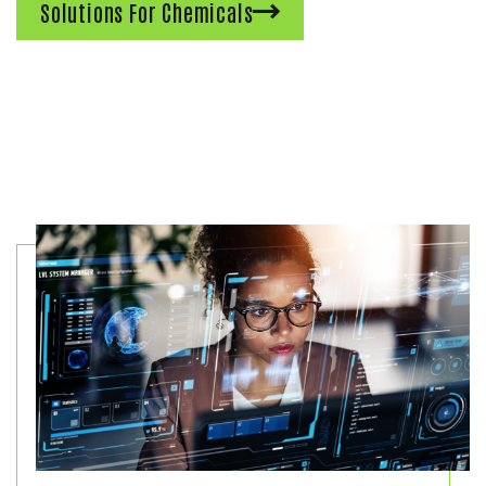
Solutions For Chemicals