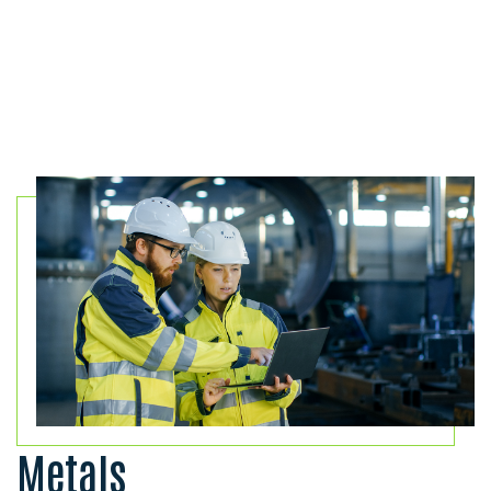
Metals