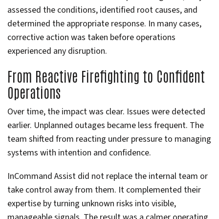
assessed the conditions, identified root causes, and
determined the appropriate response. In many cases,
corrective action was taken before operations
experienced any disruption.
From Reactive Firefighting to Confident
Operations
Over time, the impact was clear. Issues were detected
earlier. Unplanned outages became less frequent. The
team shifted from reacting under pressure to managing
systems with intention and confidence.
InCommand Assist did not replace the internal team or
take control away from them. It complemented their
expertise by turning unknown risks into visible,
manageable signals. The result was a calmer operating