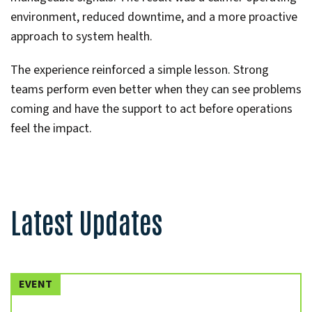
environment, reduced downtime, and a more proactive
approach to system health.
The experience reinforced a simple lesson. Strong
teams perform even better when they can see problems
coming and have the support to act before operations
feel the impact.
Latest Updates
EVENT