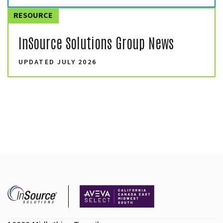
RESOURCE
InSource Solutions Group News
UPDATED JULY 2026