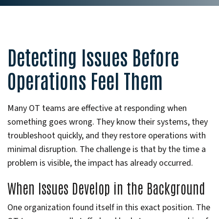
Detecting Issues Before
Operations Feel Them
Many OT teams are effective at responding when
something goes wrong. They know their systems, they
troubleshoot quickly, and they restore operations with
minimal disruption. The challenge is that by the time a
problem is visible, the impact has already occurred.
When Issues Develop in the Background
One organization found itself in this exact position. The