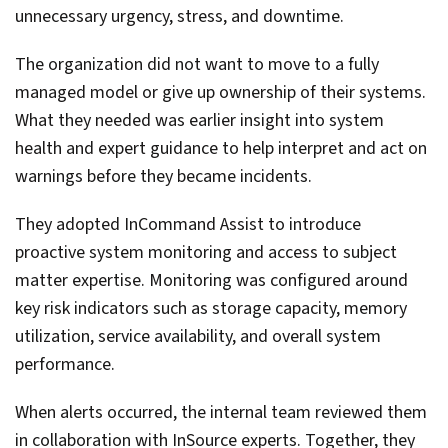
unnecessary urgency, stress, and downtime.
The organization did not want to move to a fully
managed model or give up ownership of their systems.
What they needed was earlier insight into system
health and expert guidance to help interpret and act on
warnings before they became incidents.
They adopted InCommand Assist to introduce
proactive system monitoring and access to subject
matter expertise. Monitoring was configured around
key risk indicators such as storage capacity, memory
utilization, service availability, and overall system
performance.
When alerts occurred, the internal team reviewed them
in collaboration with InSource experts. Together, they