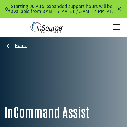
Skip to main content
Starting July 15, expanded support hours will be
available from 8 AM – 7 PM ET / 5 AM – 4 PM PT.
Home
InCommand Assist