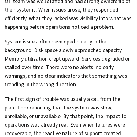
OT team was well staffed and had strong ownership of
their systems. When issues arose, they responded
efficiently. What they lacked was visibility into what was
happening before operations noticed a problem.
System issues often developed quietly in the
background. Disk space slowly approached capacity.
Memory utilization crept upward. Services degraded or
stalled over time. There were no alerts, no early
warnings, and no clear indicators that something was
trending in the wrong direction.
The first sign of trouble was usually a call from the
plant floor reporting that the system was slow,
unreliable, or unavailable. By that point, the impact to
operations was already real. Even when failures were
recoverable, the reactive nature of support created