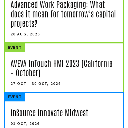
Advanced Work Packaging: What
does it mean for tomorrow’s capital
projects?
20 AUG, 2026
EVENT
AVEVA InTouch HMI 2023 (California
– October)
27 OCT - 30 OCT, 2026
EVENT
InSource Innovate Midwest
01 OCT, 2026