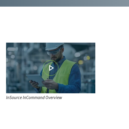
InSource InCommand Overview