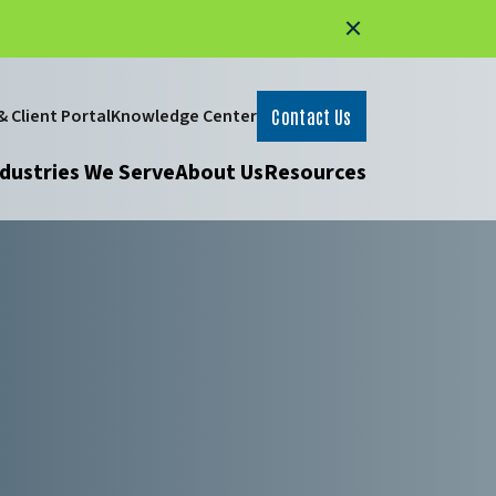
 Client Portal
Knowledge Center
Contact Us
dustries We Serve
About Us
Resources