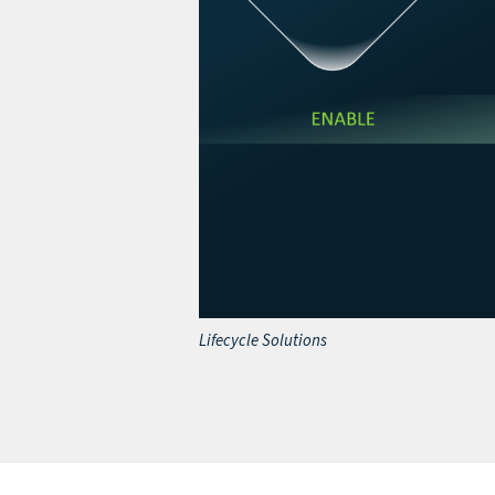
Lifecycle Solutions