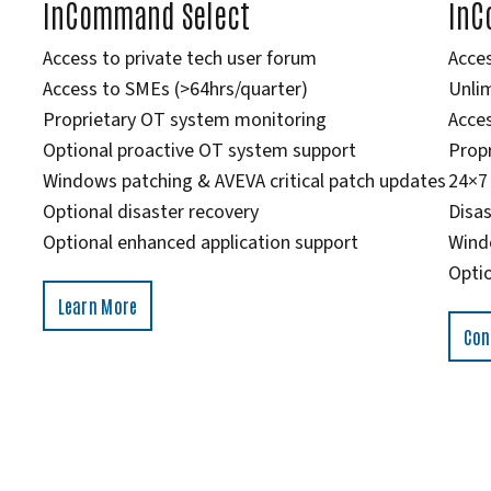
InCommand Select
InC
Access to private tech user forum
Acces
Access to SMEs (>64hrs/quarter)
Unlim
Proprietary OT system monitoring
Acces
Optional proactive OT system support
Prop
Windows patching & AVEVA critical patch updates
24×7
Optional disaster recovery
Disas
Optional enhanced application support
Wind
Optio
Learn More
Con