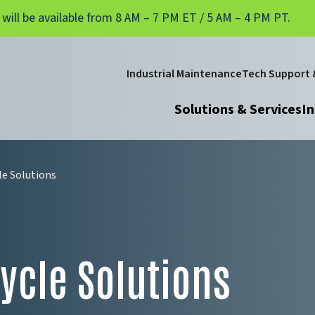
 will be available from 8 AM – 7 PM ET / 5 AM – 4 PM PT.
Industrial Maintenance
Tech Support &
Solutions & Services
In
le Solutions
ycle Solutions