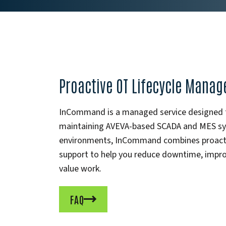
Proactive OT Lifecycle Mana
InCommand is a managed service designed to
maintaining AVEVA-based SCADA and MES syst
environments, InCommand combines proactiv
support to help you reduce downtime, improv
value work.
FAQ