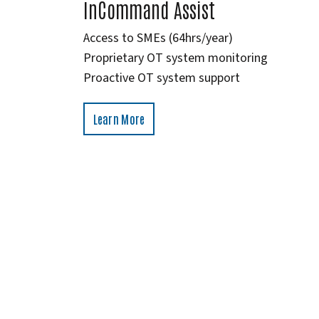
InCommand Assist
Access to SMEs (64hrs/year)
Proprietary OT system monitoring
Proactive OT system support
Learn More