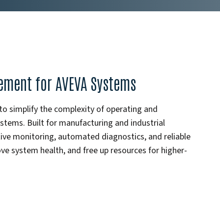
gement for AVEVA Systems
 simplify the complexity of operating and
ems. Built for manufacturing and industrial
e monitoring, automated diagnostics, and reliable
e system health, and free up resources for higher-