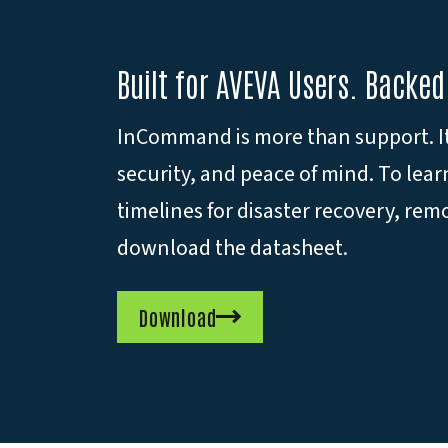
Built for AVEVA Users. Backed
InCommand is more than support. It’
security, and peace of mind. To lea
timelines for disaster recovery, r
download the datasheet.
Download