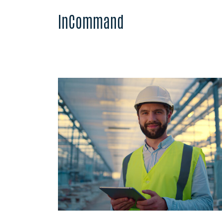
InCommand