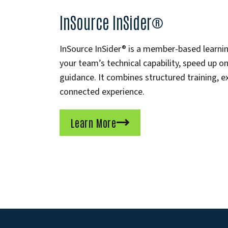
InSource InSider®
InSource InSider® is a member-based learn
your team’s technical capability, speed up 
guidance. It combines structured training, e
connected experience.
Learn More