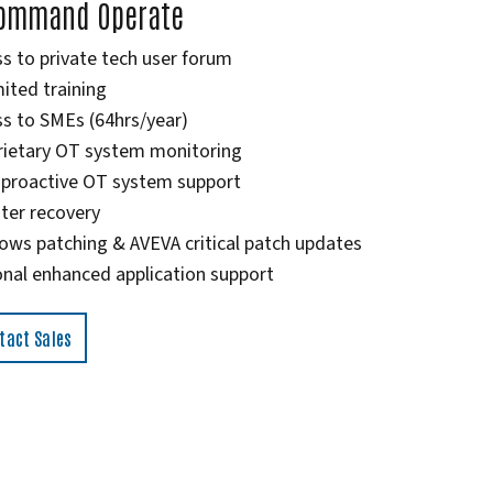
ommand Operate
s to private tech user forum
ited training
s to SMEs (64hrs/year)
rietary OT system monitoring
 proactive OT system support
ter recovery
ows patching & AVEVA critical patch updates
nal enhanced application support
tact Sales