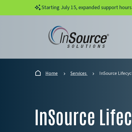
Skip to main content
Starting July 15, expanded support hours
Home
Services
InSource Lifecyc
InSource Lifec