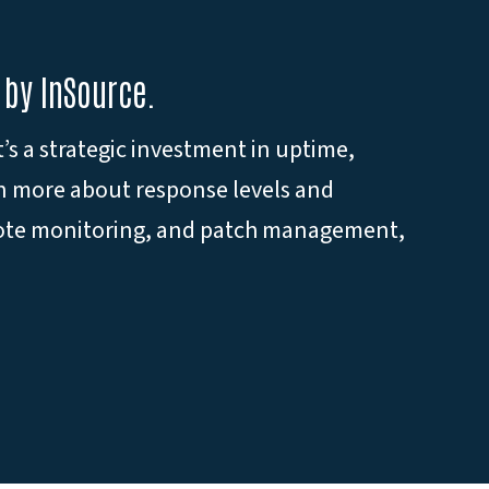
 by InSource.
s a strategic investment in uptime,
rn more about response levels and
emote monitoring, and patch management,