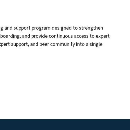
ing and support program designed to strengthen
onboarding, and provide continuous access to expert
xpert support, and peer community into a single