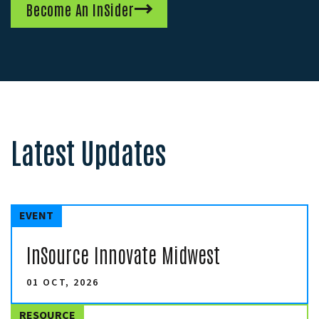
Become An InSider
Latest Updates
EVENT
InSource Innovate Midwest
01 OCT, 2026
RESOURCE