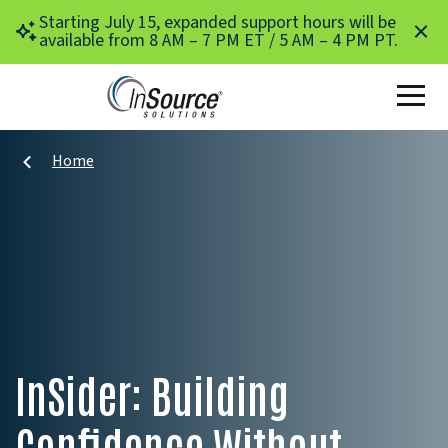
Skip to main content
Starting July 15, expanded support hours will be
available from 8 AM – 7 PM ET / 5 AM – 4 PM PT.
Home
InSider: Building
Confidence Without