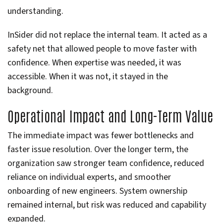
understanding.
InSider did not replace the internal team. It acted as a
safety net that allowed people to move faster with
confidence. When expertise was needed, it was
accessible. When it was not, it stayed in the
background.
Operational Impact and Long-Term Value
The immediate impact was fewer bottlenecks and
faster issue resolution. Over the longer term, the
organization saw stronger team confidence, reduced
reliance on individual experts, and smoother
onboarding of new engineers. System ownership
remained internal, but risk was reduced and capability
expanded.