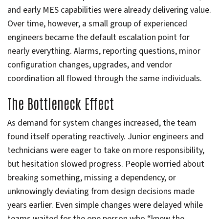
and early MES capabilities were already delivering value.
Over time, however, a small group of experienced
engineers became the default escalation point for
nearly everything. Alarms, reporting questions, minor
configuration changes, upgrades, and vendor
coordination all flowed through the same individuals.
The Bottleneck Effect
As demand for system changes increased, the team
found itself operating reactively. Junior engineers and
technicians were eager to take on more responsibility,
but hesitation slowed progress. People worried about
breaking something, missing a dependency, or
unknowingly deviating from design decisions made
years earlier. Even simple changes were delayed while
teams waited for the one person who “knew the