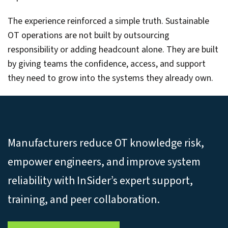
The experience reinforced a simple truth. Sustainable
OT operations are not built by outsourcing
responsibility or adding headcount alone. They are built
by giving teams the confidence, access, and support
they need to grow into the systems they already own.
Manufacturers reduce OT knowledge risk,
empower engineers, and improve system
reliability with InSider’s expert support,
training, and peer collaboration.