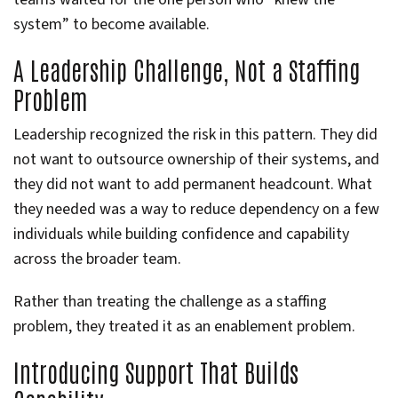
system” to become available.
A Leadership Challenge, Not a Staffing
Problem
Leadership recognized the risk in this pattern. They did
not want to outsource ownership of their systems, and
they did not want to add permanent headcount. What
they needed was a way to reduce dependency on a few
individuals while building confidence and capability
across the broader team.
Rather than treating the challenge as a staffing
problem, they treated it as an enablement problem.
Introducing Support That Builds