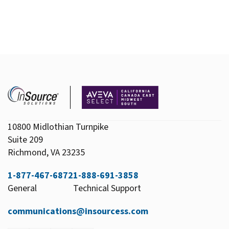
10800 Midlothian Turnpike
Suite 209
Richmond, VA 23235
1-877-467-6872
1-888-691-3858
General
Technical Support
communications@insourcess.com