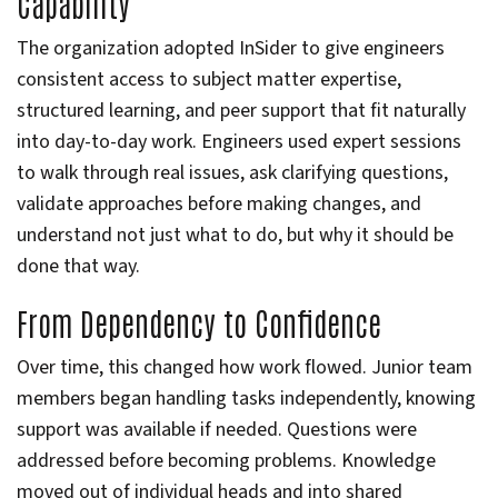
Capability
The organization adopted InSider to give engineers
consistent access to subject matter expertise,
structured learning, and peer support that fit naturally
into day-to-day work. Engineers used expert sessions
to walk through real issues, ask clarifying questions,
validate approaches before making changes, and
understand not just what to do, but why it should be
done that way.
From Dependency to Confidence
Over time, this changed how work flowed. Junior team
members began handling tasks independently, knowing
support was available if needed. Questions were
addressed before becoming problems. Knowledge
moved out of individual heads and into shared