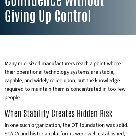
Giving Up Control
Many mid-sized manufacturers reach a point where
their operational technology systems are stable,
capable, and widely relied upon, but the knowledge
required to maintain them is concentrated in too few
people.
When Stability Creates Hidden Risk
In one such organization, the OT foundation was solid.
SCADA and historian platforms were well established,