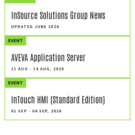
InSource Solutions Group News
UPDATED JUNE 2026
EVENT
AVEVA Application Server
11 AUG - 14 AUG, 2026
EVENT
InTouch HMI (Standard Edition)
01 SEP - 04 SEP, 2026