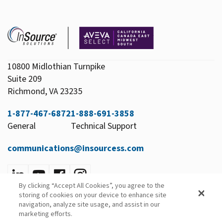
10800 Midlothian Turnpike
Suite 209
Richmond, VA 23235
1-877-467-6872
1-888-691-3858
General
Technical Support
communications@insourcess.com
By clicking “Accept All Cookies”, you agree to the
Privacy Policy
storing of cookies on your device to enhance site
Email Preferences
navigation, analyze site usage, and assist in our
marketing efforts.