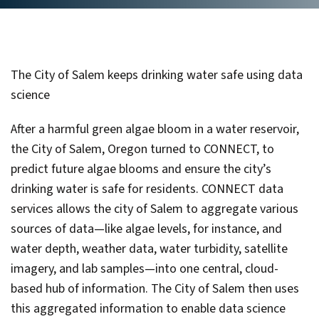
The City of Salem keeps drinking water safe using data
science
After a harmful green algae bloom in a water reservoir,
the City of Salem, Oregon turned to CONNECT, to
predict future algae blooms and ensure the city’s
drinking water is safe for residents. CONNECT data
services allows the city of Salem to aggregate various
sources of data—like algae levels, for instance, and
water depth, weather data, water turbidity, satellite
imagery, and lab samples—into one central, cloud-
based hub of information. The City of Salem then uses
this aggregated information to enable data science