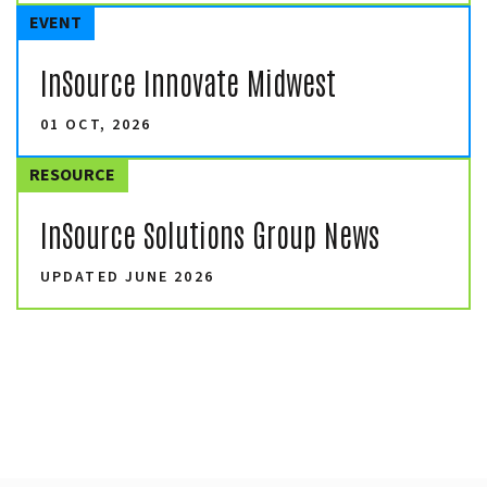
EVENT
InSource Innovate Midwest
01 OCT, 2026
RESOURCE
InSource Solutions Group News
UPDATED JUNE 2026