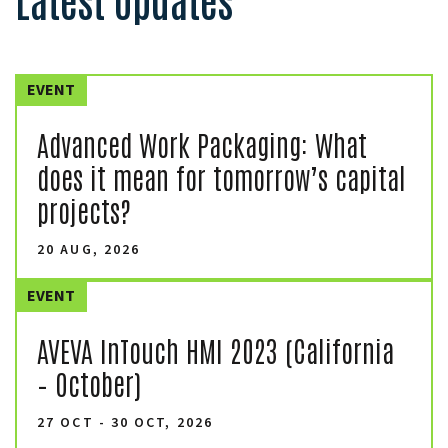
EVENT
Advanced Work Packaging: What
does it mean for tomorrow’s capital
projects?
20 AUG, 2026
EVENT
AVEVA InTouch HMI 2023 (California
– October)
27 OCT - 30 OCT, 2026