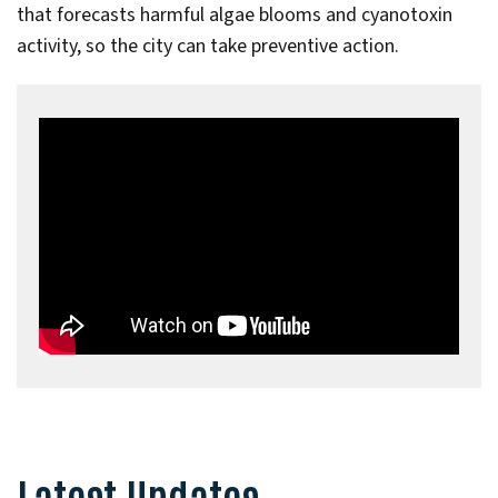
that forecasts harmful algae blooms and cyanotoxin
activity, so the city can take preventive action.
Latest Updates