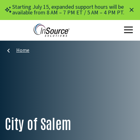
Skip to main content
Starting July 15, expanded support hours will be
available from 8 AM – 7 PM ET / 5 AM – 4 PM PT.
Home
City of Salem