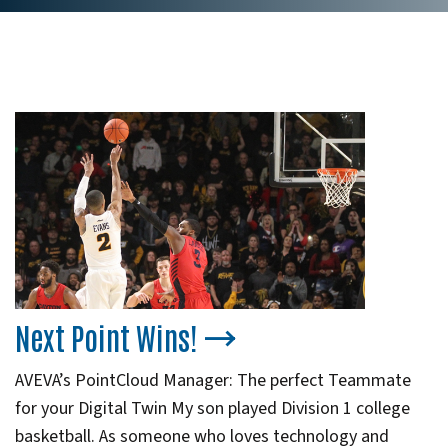
Next Point Wins!
AVEVA’s PointCloud Manager: The perfect Teammate
for your Digital Twin My son played Division 1 college
basketball. As someone who loves technology and