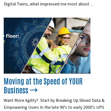
Digital Twins, what impressed me most about…
Moving at the Speed of YOUR
Business
Want More Agility? Start by Breaking Up Siloed Data &
Empowering Users In the late 90’s to early 2000’s UPS