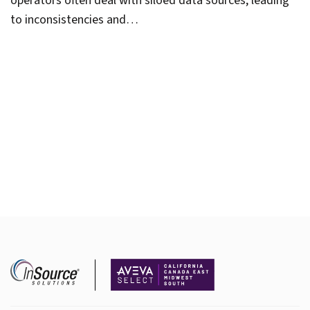
operators often deal with siloed data sources, leading
to inconsistencies and…