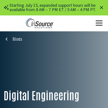
Skip to main content
Starting July 15, expanded support hours will be
available from 8 AM – 7 PM ET / 5 AM – 4 PM PT.
Blogs
Digital Engineering