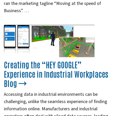
ran the marketing tagline “Moving at the speed of
Business”. …
Creating the “HEY GOOGLE”
Experience in Industrial Workplaces
Blog
Accessing data in industrial environments can be
challenging, unlike the seamless experience of finding
information online. Manufacturers and industrial