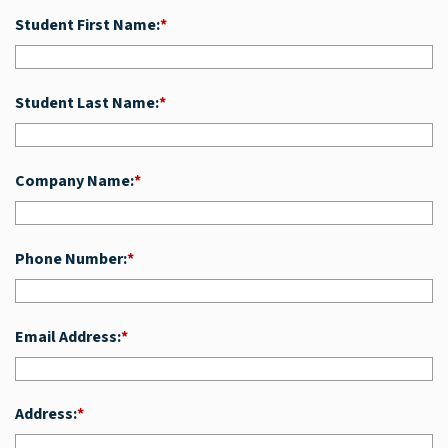
Student First Name:
*
Student Last Name:
*
Company Name:
*
Phone Number:
*
Email Address:
*
Address:
*