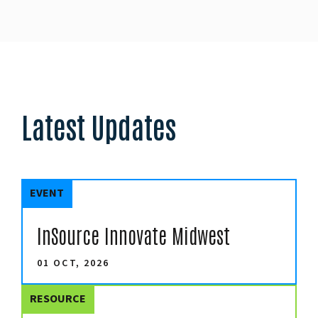
Latest Updates
EVENT
InSource Innovate Midwest
01 OCT, 2026
RESOURCE