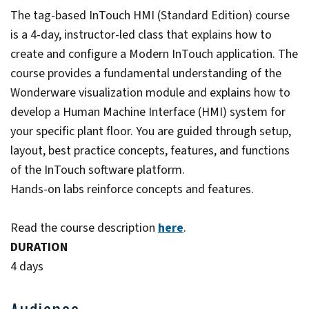
The tag-based InTouch HMI (Standard Edition) course
is a 4-day, instructor-led class that explains how to
create and configure a Modern InTouch application. The
course provides a fundamental understanding of the
Wonderware visualization module and explains how to
develop a Human Machine Interface (HMI) system for
your specific plant floor. You are guided through setup,
layout, best practice concepts, features, and functions
of the InTouch software platform.
Hands-on labs reinforce concepts and features.
Read the course description
here
.
DURATION
4 days