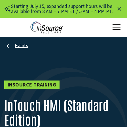
Skip to main content
Starting July 15, expanded support hours will be
available from 8 AM – 7 PM ET / 5 AM – 4 PM PT.
Events
INSOURCE TRAINING
InTouch HMI (Standard
Edition)