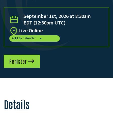
September 1st, 2026 at 8:30am
EDT (12:30pm UTC)
Live Online
Add to calendar
Register
Details