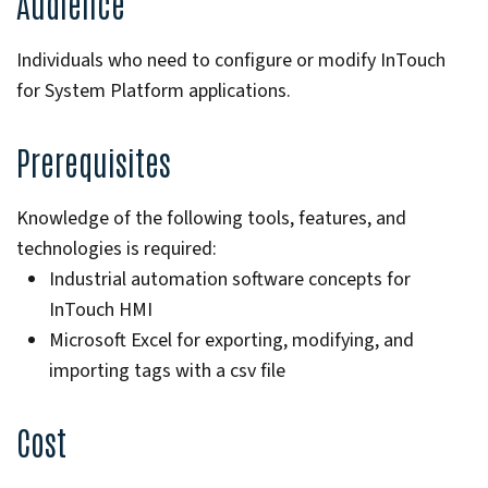
Audience
Individuals who need to configure or modify InTouch
for System Platform applications.
Prerequisites
Knowledge of the following tools, features, and
technologies is required:
Industrial automation software concepts for
InTouch HMI
Microsoft Excel for exporting, modifying, and
importing tags with a csv file
Cost