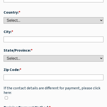
Country:
*
City:
*
State/Province:
*
Zip Code:
*
If the contact details are different for payment, please click
here: