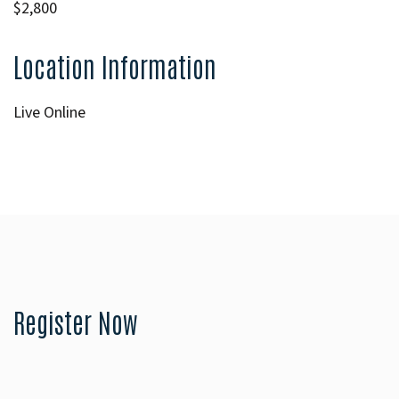
$2,800
Location Information
Live Online
Register Now