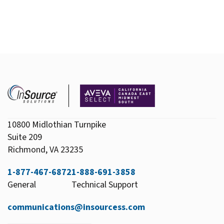
10800 Midlothian Turnpike
Suite 209
Richmond, VA 23235
1-877-467-6872
1-888-691-3858
General
Technical Support
communications@insourcess.com