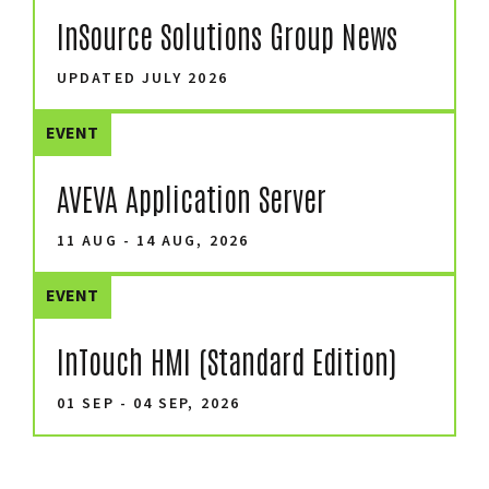
InSource Solutions Group News
UPDATED JULY 2026
EVENT
AVEVA Application Server
11 AUG - 14 AUG, 2026
EVENT
InTouch HMI (Standard Edition)
01 SEP - 04 SEP, 2026