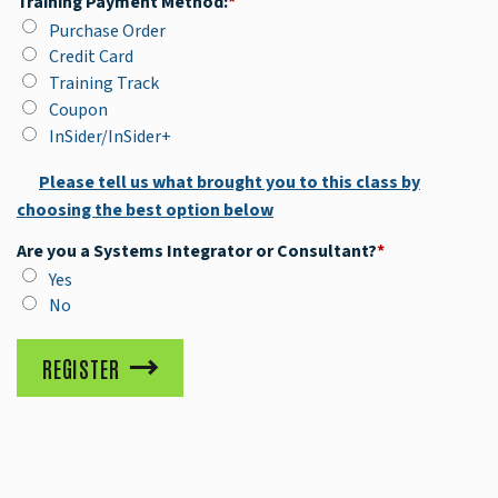
Training Payment Method:
*
Purchase Order
Credit Card
Training Track
Coupon
InSider/InSider+
Please tell us what brought you to this class by
choosing the best option below
Are you a Systems Integrator or Consultant?
*
Yes
No
REGISTER