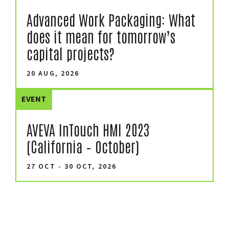
Advanced Work Packaging: What
does it mean for tomorrow’s
capital projects?
20 AUG, 2026
EVENT
AVEVA InTouch HMI 2023
(California – October)
27 OCT - 30 OCT, 2026