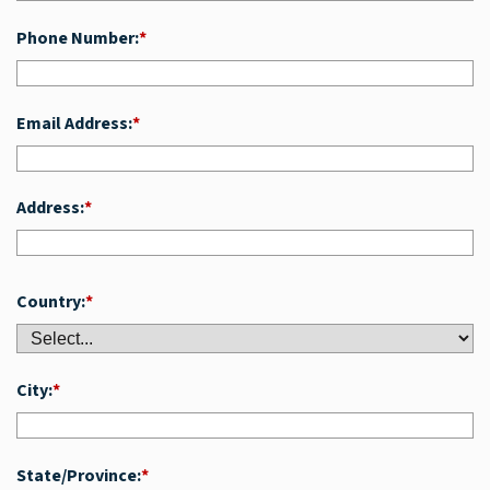
Phone Number:
*
Email Address:
*
Address:
*
Country:
*
City:
*
State/Province:
*