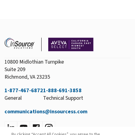
10800 Midlothian Turnpike
Suite 209
Richmond, VA 23235
1-877-467-6872
1-888-691-3858
General
Technical Support
communications@insourcess.com
By clicking “Accept All Cookies”, you agree to the