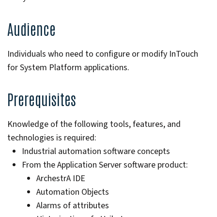
Audience
Individuals who need to configure or modify InTouch
for System Platform applications.
Prerequisites
Knowledge of the following tools, features, and
technologies is required:
Industrial automation software concepts
From the Application Server software product:
ArchestrA IDE
Automation Objects
Alarms of attributes