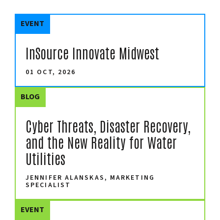
EVENT
InSource Innovate Midwest
01 OCT, 2026
BLOG
Cyber Threats, Disaster Recovery,
and the New Reality for Water
Utilities
JENNIFER ALANSKAS, MARKETING
SPECIALIST
EVENT