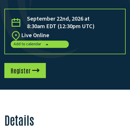
September 22nd, 2026 at
8:30am EDT (12:30pm UTC)
Live Online
Add to calendar
Register
Details