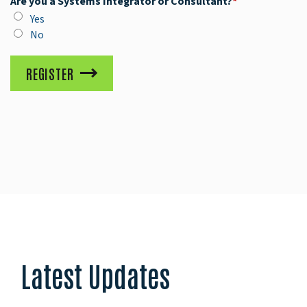
Are you a Systems Integrator or Consultant?
*
Yes
No
REGISTER
Latest Updates