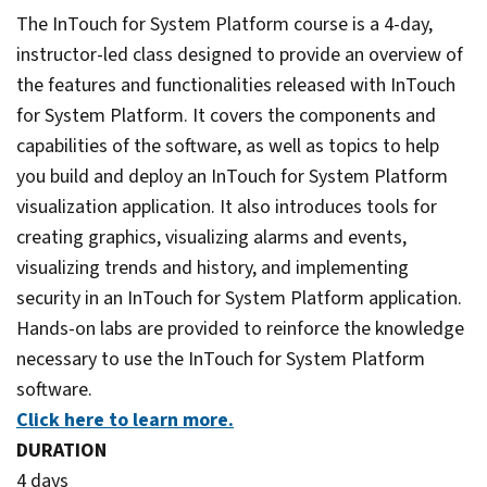
The InTouch for System Platform course is a 4-day,
instructor-led class designed to provide an overview of
the features and functionalities released with InTouch
for System Platform. It covers the components and
capabilities of the software, as well as topics to help
you build and deploy an InTouch for System Platform
visualization application. It also introduces tools for
creating graphics, visualizing alarms and events,
visualizing trends and history, and implementing
security in an InTouch for System Platform application.
Hands-on labs are provided to reinforce the knowledge
necessary to use the InTouch for System Platform
software.
Click here to learn more.
DURATION
4 days