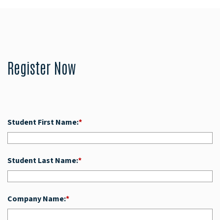
Register Now
Student First Name:
*
Student Last Name:
*
Company Name:
*