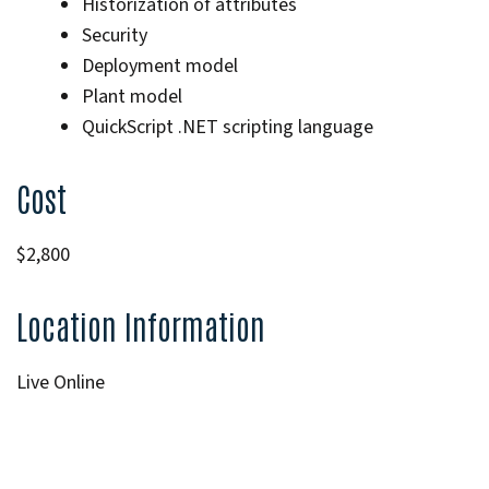
Historization of attributes
Security
Deployment model
Plant model
QuickScript .NET scripting language
Cost
$2,800
Location Information
Live Online