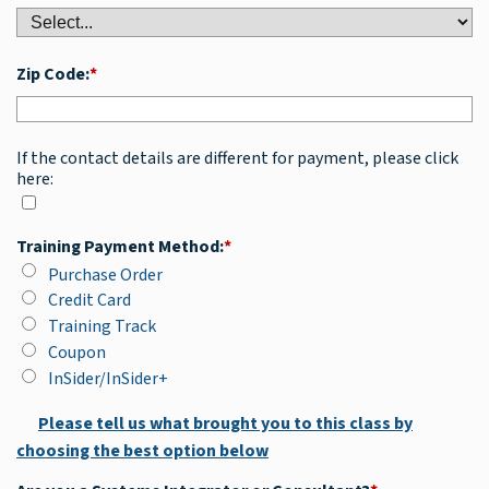
Zip Code:
*
If the contact details are different for payment, please click
here:
Training Payment Method:
*
Purchase Order
Credit Card
Training Track
Coupon
InSider/InSider+
Please tell us what brought you to this class by
choosing the best option below