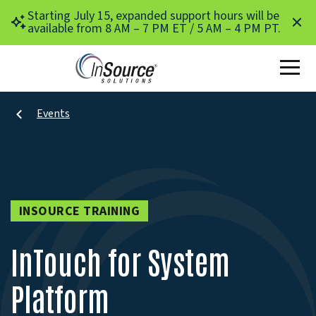
Skip to main content
Starting July 15, expanded support hours will be
available from 8 AM – 7 PM ET / 5 AM – 4 PM PT.
Events
INSOURCE TRAINING
InTouch for System
Platform