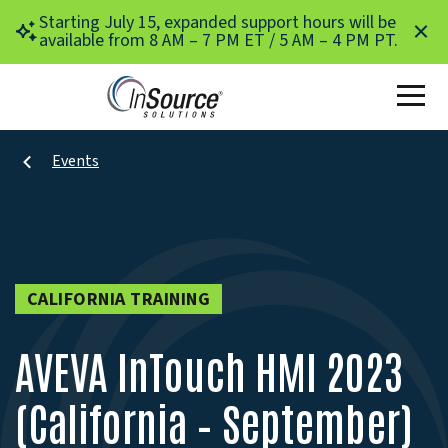
Skip to main content
Starting July 15, expanded support hours will be
available from 8 AM – 7 PM ET / 5 AM – 4 PM PT.
Events
CALIFORNIA TRAINING
AVEVA InTouch HMI 2023
(California – September)