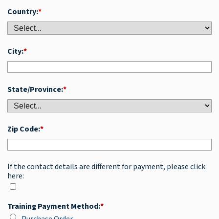
Country:
*
City:
*
State/Province:
*
Zip Code:
*
If the contact details are different for payment, please click
here:
Training Payment Method:
*
Purchase Order