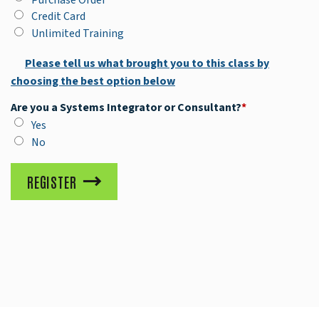
Credit Card
Unlimited Training
Please tell us what brought you to this class by
choosing the best option below
Are you a Systems Integrator or Consultant?
*
Yes
No
REGISTER