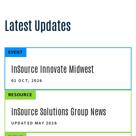
Latest Updates
EVENT
InSource Innovate Midwest
01 OCT, 2026
RESOURCE
InSource Solutions Group News
UPDATED MAY 2026