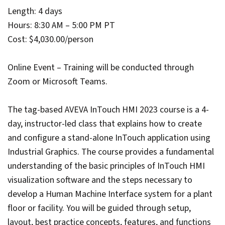
Length: 4 days
Hours: 8:30 AM – 5:00 PM PT
Cost: $4,030.00/person
Online Event – Training will be conducted through
Zoom or Microsoft Teams.
The tag-based AVEVA InTouch HMI 2023 course is a 4-
day, instructor-led class that explains how to create
and configure a stand-alone InTouch application using
Industrial Graphics. The course provides a fundamental
understanding of the basic principles of InTouch HMI
visualization software and the steps necessary to
develop a Human Machine Interface system for a plant
floor or facility. You will be guided through setup,
layout, best practice concepts, features, and functions