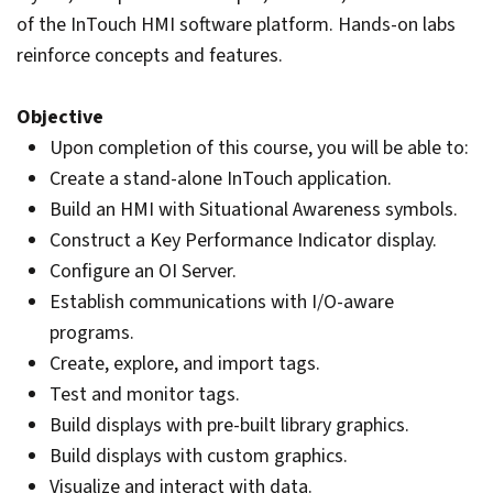
of the InTouch HMI software platform. Hands-on labs
reinforce concepts and features.
Objective
Upon completion of this course, you will be able to:
Create a stand-alone InTouch application.
Build an HMI with Situational Awareness symbols.
Construct a Key Performance Indicator display.
Configure an OI Server.
Establish communications with I/O-aware
programs.
Create, explore, and import tags.
Test and monitor tags.
Build displays with pre-built library graphics.
Build displays with custom graphics.
Visualize and interact with data.