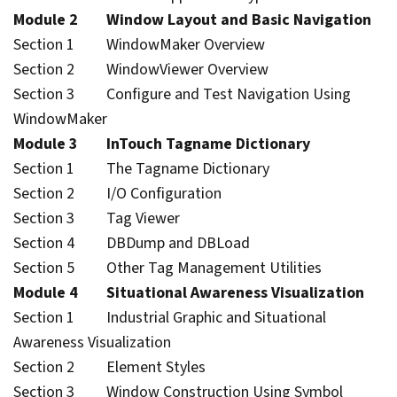
Module 2 Window Layout and Basic Navigation
Section 1 WindowMaker Overview
Section 2 WindowViewer Overview
Section 3 Configure and Test Navigation Using
WindowMaker
Module 3 InTouch Tagname Dictionary
Section 1 The Tagname Dictionary
Section 2 I/O Configuration
Section 3 Tag Viewer
Section 4 DBDump and DBLoad
Section 5 Other Tag Management Utilities
Module 4 Situational Awareness Visualization
Section 1 Industrial Graphic and Situational
Awareness Visualization
Section 2 Element Styles
Section 3 Window Construction Using Symbol