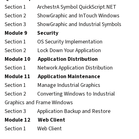
Section 1 ArchestrA Symbol QuickScript.NET
Section 2 ShowGraphic and InTouch Windows
Section 3 ShowGraphic and Industrial Symbols
Module 9 Security
Section 1 OS Security Implementation
Section 2 Lock Down Your Application
Module 10 Application Distribution
Section 1 Network Application Distribution
Module 11 Application Maintenance
Section 1 Manage Industrial Graphics
Section 2 Converting Windows to Industrial
Graphics and Frame Windows
Section 3 Application Backup and Restore
Module 12 Web Client
Section 1 Web Client