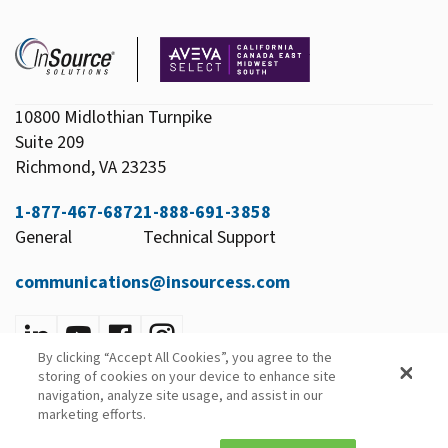
10800 Midlothian Turnpike
Suite 209
Richmond, VA 23235
1-877-467-6872
1-888-691-3858
General
Technical Support
communications@insourcess.com
By clicking “Accept All Cookies”, you agree to the
Privacy Policy
storing of cookies on your device to enhance site
Email Preferences
navigation, analyze site usage, and assist in our
marketing efforts.
© 2026 InSource Solutions All Rights Reserved.