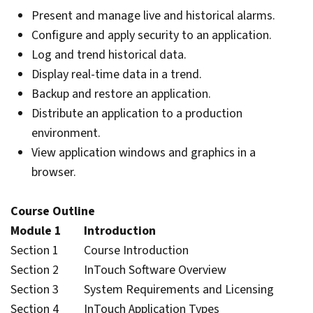
Present and manage live and historical alarms.
Configure and apply security to an application.
Log and trend historical data.
Display real-time data in a trend.
Backup and restore an application.
Distribute an application to a production
environment.
View application windows and graphics in a
browser.
Course Outline
Module 1 Introduction
Section 1 Course Introduction
Section 2 InTouch Software Overview
Section 3 System Requirements and Licensing
Section 4 InTouch Application Types