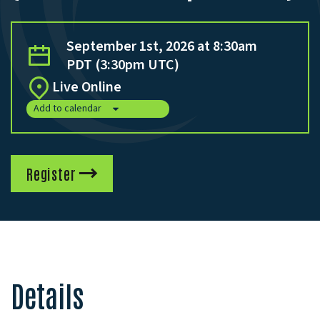
September 1st, 2026 at 8:30am
PDT (3:30pm UTC)
Live Online
Add to calendar
Register
Details