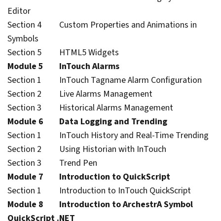
Editor
Section 4 Custom Properties and Animations in
Symbols
Section 5 HTML5 Widgets
Module 5 InTouch Alarms
Section 1 InTouch Tagname Alarm Configuration
Section 2 Live Alarms Management
Section 3 Historical Alarms Management
Module 6 Data Logging and Trending
Section 1 InTouch History and Real-Time Trending
Section 2 Using Historian with InTouch
Section 3 Trend Pen
Module 7 Introduction to QuickScript
Section 1 Introduction to InTouch QuickScript
Module 8 Introduction to ArchestrA Symbol
QuickScript .NET