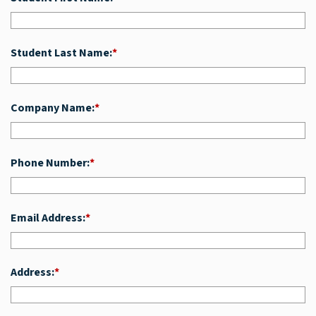
Student Last Name:
*
Company Name:
*
Phone Number:
*
Email Address:
*
Address:
*