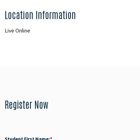
Location Information
Live Online
Register Now
Student First Name:
*