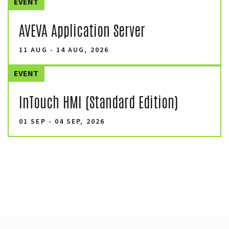
EVENT
AVEVA Application Server
11 AUG - 14 AUG, 2026
EVENT
InTouch HMI (Standard Edition)
01 SEP - 04 SEP, 2026