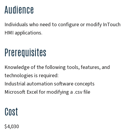
Audience
Individuals who need to configure or modify InTouch
HMI applications.
Prerequisites
Knowledge of the following tools, features, and
technologies is required:
Industrial automation software concepts
Microsoft Excel for modifying a .csv file
Cost
$4,030