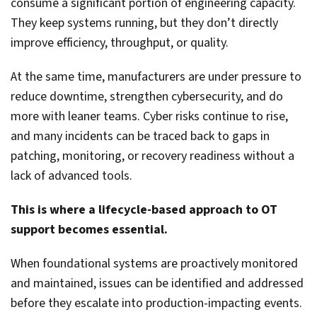
consume a significant portion of engineering capacity.
They keep systems running, but they don’t directly
improve efficiency, throughput, or quality.
At the same time, manufacturers are under pressure to
reduce downtime, strengthen cybersecurity, and do
more with leaner teams. Cyber risks continue to rise,
and many incidents can be traced back to gaps in
patching, monitoring, or recovery readiness without a
lack of advanced tools.
This is where a lifecycle-based approach to OT
support becomes essential.
When foundational systems are proactively monitored
and maintained, issues can be identified and addressed
before they escalate into production-impacting events.