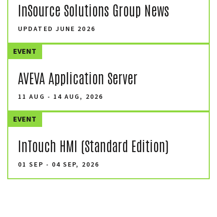
InSource Solutions Group News
UPDATED JUNE 2026
EVENT
AVEVA Application Server
11 AUG - 14 AUG, 2026
EVENT
InTouch HMI (Standard Edition)
01 SEP - 04 SEP, 2026