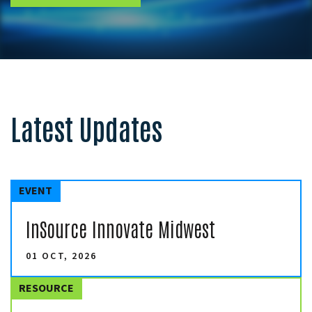
Latest Updates
EVENT
InSource Innovate Midwest
01 OCT, 2026
RESOURCE