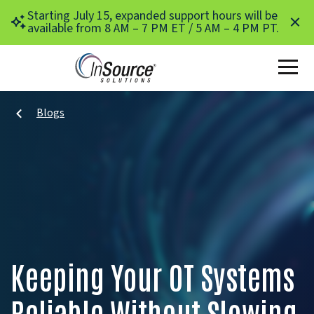
Skip to main content
Starting July 15, expanded support hours will be
available from 8 AM – 7 PM ET / 5 AM – 4 PM PT.
Blogs
Keeping Your OT Systems
Reliable Without Slowing