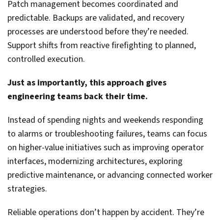
Patch management becomes coordinated and
predictable. Backups are validated, and recovery
processes are understood before they’re needed.
Support shifts from reactive firefighting to planned,
controlled execution.
Just as importantly, this approach gives
engineering teams back their time.
Instead of spending nights and weekends responding
to alarms or troubleshooting failures, teams can focus
on higher-value initiatives such as improving operator
interfaces, modernizing architectures, exploring
predictive maintenance, or advancing connected worker
strategies.
Reliable operations don’t happen by accident. They’re