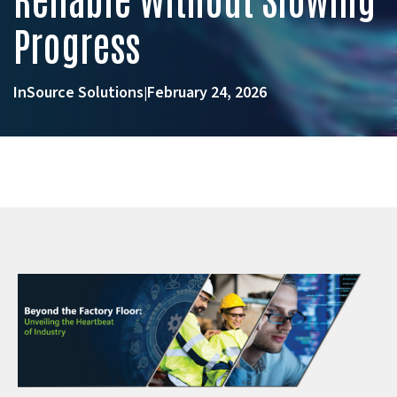
Progress
InSource Solutions
February 24, 2026
|