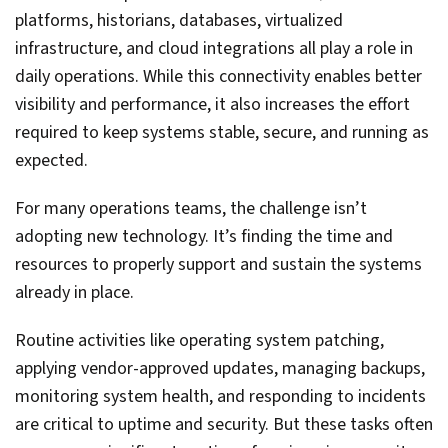
platforms, historians, databases, virtualized
infrastructure, and cloud integrations all play a role in
daily operations. While this connectivity enables better
visibility and performance, it also increases the effort
required to keep systems stable, secure, and running as
expected.
For many operations teams, the challenge isn’t
adopting new technology. It’s finding the time and
resources to properly support and sustain the systems
already in place.
Routine activities like operating system patching,
applying vendor-approved updates, managing backups,
monitoring system health, and responding to incidents
are critical to uptime and security. But these tasks often