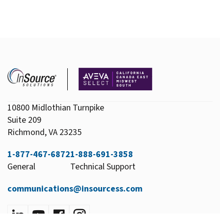
10800 Midlothian Turnpike
Suite 209
Richmond, VA 23235
1-877-467-6872
1-888-691-3858
General
Technical Support
communications@insourcess.com