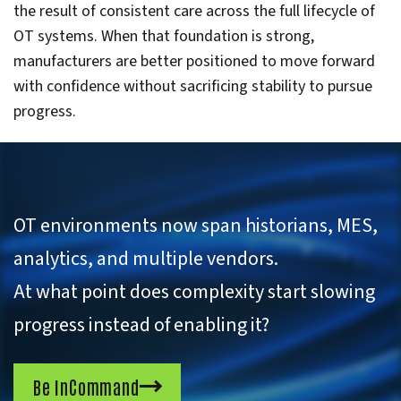
the result of consistent care across the full lifecycle of
OT systems. When that foundation is strong,
manufacturers are better positioned to move forward
with confidence without sacrificing stability to pursue
progress.
OT environments now span historians, MES,
analytics, and multiple vendors.
At what point does complexity start slowing
progress instead of enabling it?
Be InCommand