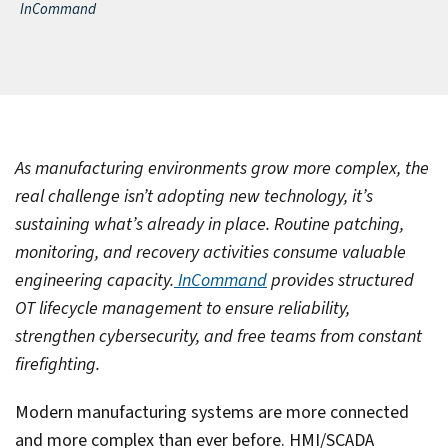
InCommand
As manufacturing environments grow more complex, the
real challenge isn’t adopting new technology, it’s
sustaining what’s already in place. Routine patching,
monitoring, and recovery activities consume valuable
engineering capacity.
InCommand
provides structured
OT lifecycle management to ensure reliability,
strengthen cybersecurity, and free teams from constant
firefighting.
Modern manufacturing systems are more connected
and more complex than ever before. HMI/SCADA