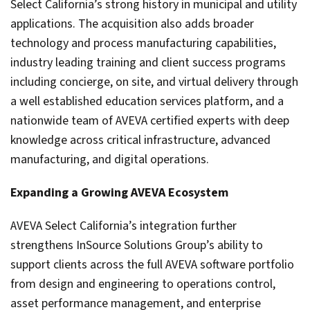
Select California’s strong history in municipal and utility
applications. The acquisition also adds broader
technology and process manufacturing capabilities,
industry leading training and client success programs
including concierge, on site, and virtual delivery through
a well established education services platform, and a
nationwide team of AVEVA certified experts with deep
knowledge across critical infrastructure, advanced
manufacturing, and digital operations.
Expanding a Growing AVEVA Ecosystem
AVEVA Select California’s integration further
strengthens InSource Solutions Group’s ability to
support clients across the full AVEVA software portfolio
from design and engineering to operations control,
asset performance management, and enterprise