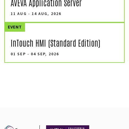
AVEVA Application Server
11 AUG - 14 AUG, 2026
EVENT
InTouch HMI (Standard Edition)
01 SEP - 04 SEP, 2026