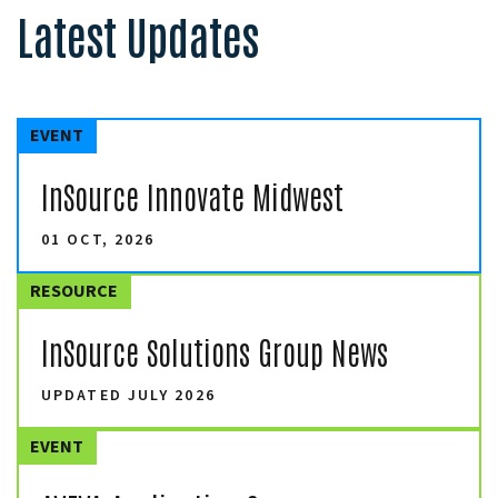
Latest Updates
EVENT
InSource Innovate Midwest
01 OCT, 2026
RESOURCE
InSource Solutions Group News
UPDATED JULY 2026
EVENT