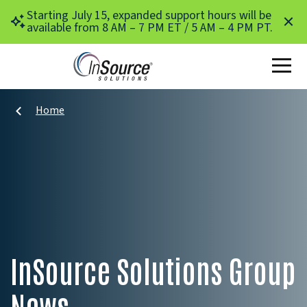
Skip to main content
Starting July 15, expanded support hours will be
available from 8 AM – 7 PM ET / 5 AM – 4 PM PT.
Home
InSource Solutions Group
News