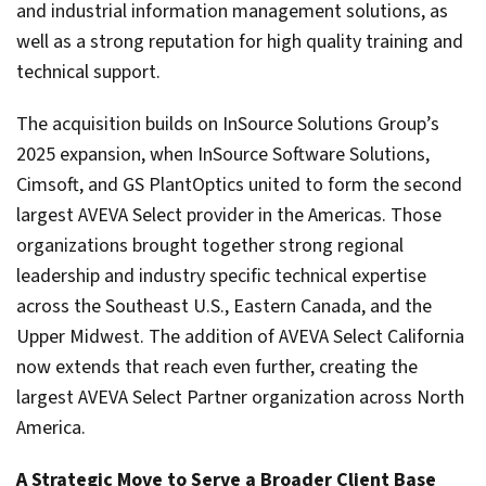
and industrial information management solutions, as
well as a strong reputation for high quality training and
technical support.
The acquisition builds on InSource Solutions Group’s
2025 expansion, when InSource Software Solutions,
Cimsoft, and GS PlantOptics united to form the second
largest AVEVA Select provider in the Americas. Those
organizations brought together strong regional
leadership and industry specific technical expertise
across the Southeast U.S., Eastern Canada, and the
Upper Midwest. The addition of AVEVA Select California
now extends that reach even further, creating the
largest AVEVA Select Partner organization across North
America.
A Strategic Move to Serve a Broader Client Base