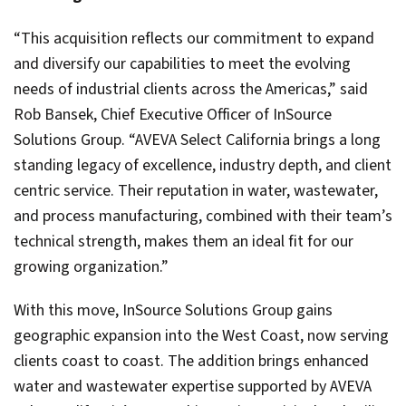
“This acquisition reflects our commitment to expand
and diversify our capabilities to meet the evolving
needs of industrial clients across the Americas,” said
Rob Bansek, Chief Executive Officer of InSource
Solutions Group. “AVEVA Select California brings a long
standing legacy of excellence, industry depth, and client
centric service. Their reputation in water, wastewater,
and process manufacturing, combined with their team’s
technical strength, makes them an ideal fit for our
growing organization.”
With this move, InSource Solutions Group gains
geographic expansion into the West Coast, now serving
clients coast to coast. The addition brings enhanced
water and wastewater expertise supported by AVEVA