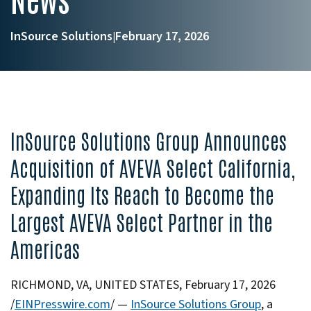
InSource Solutions
February 17, 2026
|
InSource Solutions Group Announces
Acquisition of AVEVA Select California,
Expanding Its Reach to Become the
Largest AVEVA Select Partner in the
Americas
RICHMOND, VA, UNITED STATES, February 17, 2026
/
EINPresswire.com
/ —
InSource Solutions Group
, a