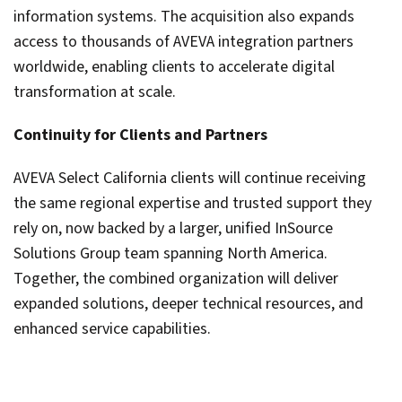
information systems. The acquisition also expands
access to thousands of AVEVA integration partners
worldwide, enabling clients to accelerate digital
transformation at scale.
Continuity for Clients and Partners
AVEVA Select California clients will continue receiving
the same regional expertise and trusted support they
rely on, now backed by a larger, unified InSource
Solutions Group team spanning North America.
Together, the combined organization will deliver
expanded solutions, deeper technical resources, and
enhanced service capabilities.