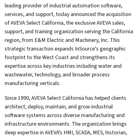
leading provider of industrial automation software,
services, and support, today announced the acquisition
of AVEVA Select California, the exclusive AVEVA sales,
support, and training organization serving the California
region, from E&M Electric and Machinery, Inc. This
strategic transaction expands InSource’s geographic
footprint to the West Coast and strengthens its
expertise across key industries including water and
wastewater, technology, and broader process
manufacturing verticals.
Since 1990, AVEVA Select California has helped clients
architect, deploy, maintain, and grow industrial
software systems across diverse manufacturing and
infrastructure environments. The organization brings
deep expertise in AVEVA’s HMI, SCADA, MES, historian,