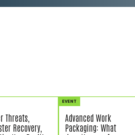
EVENT
r Threats,
Advanced Work
ster Recovery,
Packaging: What