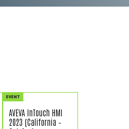
EVENT
AVEVA InTouch HMI
2023 (California –