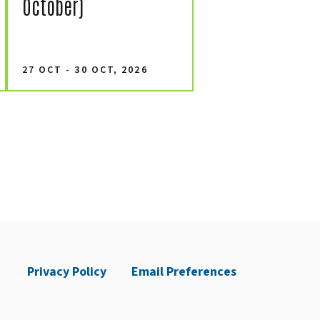
October)
27 OCT - 30 OCT, 2026
Privacy Policy
Email Preferences