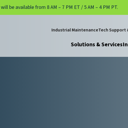
 will be available from 8 AM – 7 PM ET / 5 AM – 4 PM PT.
Industrial Maintenance
Tech Support &
Solutions & Services
In