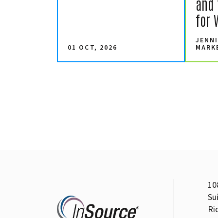
and 
for 
JENNI
01 OCT, 2026
MARK
10
Su
Ri