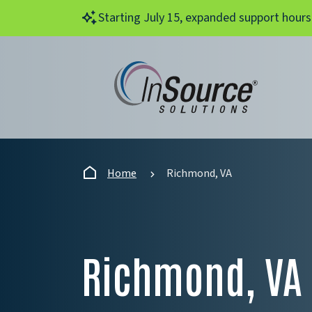
Skip to main content
Starting July 15, expanded support hours
Home
Richmond, VA
Richmond, VA