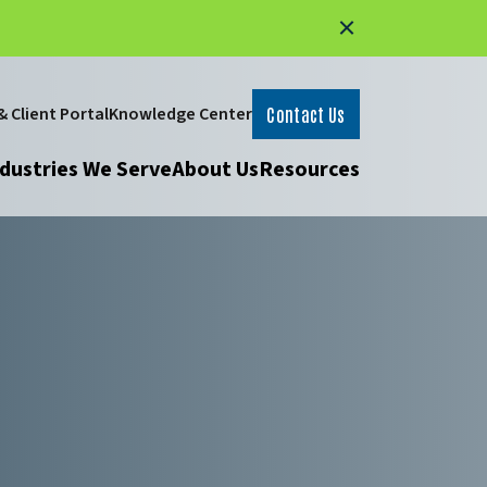
 Client Portal
Knowledge Center
Contact Us
dustries We Serve
About Us
Resources