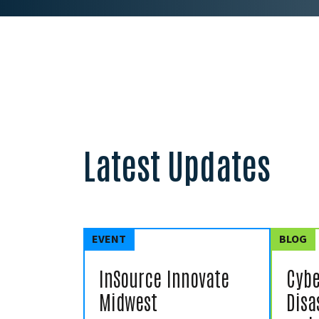
Latest Updates
EVENT
BLOG
InSource Innovate
Cybe
Midwest
Disa