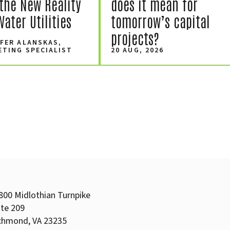
the New Reality
does it mean for
Water Utilities
tomorrow’s capital
projects?
FER ALANSKAS,
ETING SPECIALIST
20 AUG, 2026
800 Midlothian Turnpike
ite 209
chmond, VA 23235