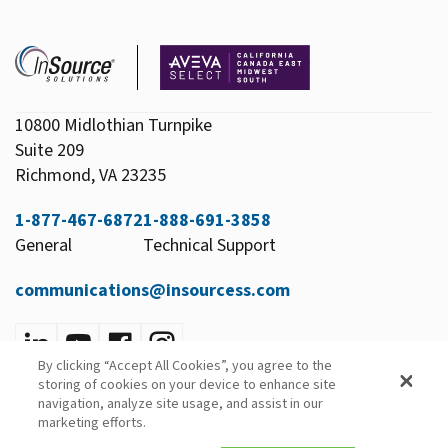
10800 Midlothian Turnpike
Suite 209
Richmond, VA 23235
1-877-467-6872
1-888-691-3858
General
Technical Support
communications@insourcess.com
By clicking “Accept All Cookies”, you agree to the
Privacy Policy
storing of cookies on your device to enhance site
Email Preferences
navigation, analyze site usage, and assist in our
marketing efforts.
© 2026 InSource Solutions All Rights Reserved.