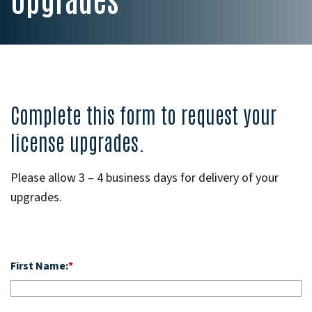
Complete this form to request your
license upgrades.
Please allow 3 – 4 business days for delivery of your
upgrades.
First Name:
*