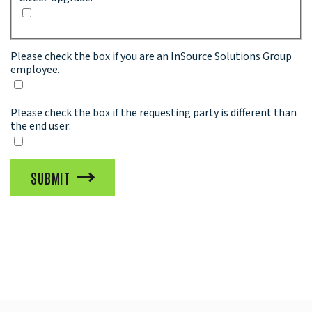
Please check the box if you are an InSource Solutions Group
employee.
Please check the box if the requesting party is different than
the end user:
SUBMIT