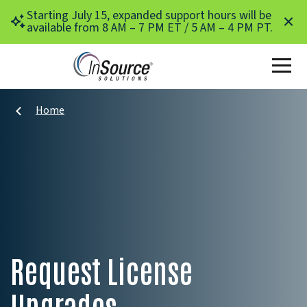
Skip to main content
Starting July 15, expanded support hours will be
available from 8 AM – 7 PM ET / 5 AM – 4 PM PT.
Home
Request License
Upgrades