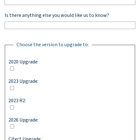
Is there anything else you would like us to know?
Choose the version to upgrade to:
2020 Upgrade:
2023 Upgrade:
2023 R2:
2026 Upgrade:
Citect Upgrade: