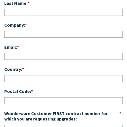
Last Name:
*
Company:
*
Email:
*
Country:
*
Postal Code:
*
Wonderware Customer FIRST contract number for
*
which you are requesting upgrades: