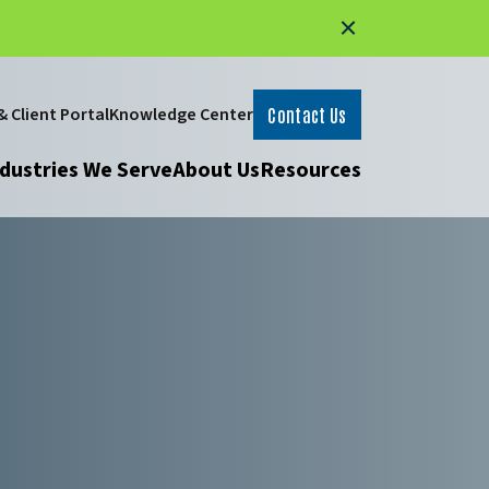
 Client Portal
Knowledge Center
Contact Us
dustries We Serve
About Us
Resources