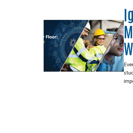
I
M
W
Ever
stud
imp