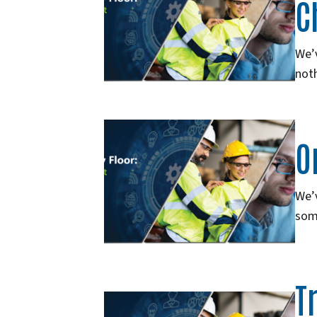
C
We’v
noth
O
We’v
som
T