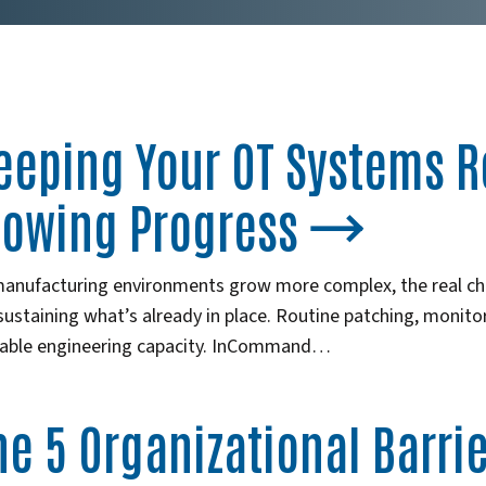
eeping Your OT Systems R
lowing Progress
manufacturing environments grow more complex, the real cha
 sustaining what’s already in place. Routine patching, monit
uable engineering capacity. InCommand…
he 5 Organizational Barri