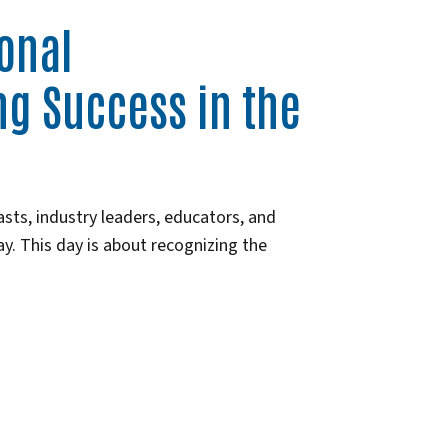
ional
ng Success in the
asts, industry leaders, educators, and
. This day is about recognizing the