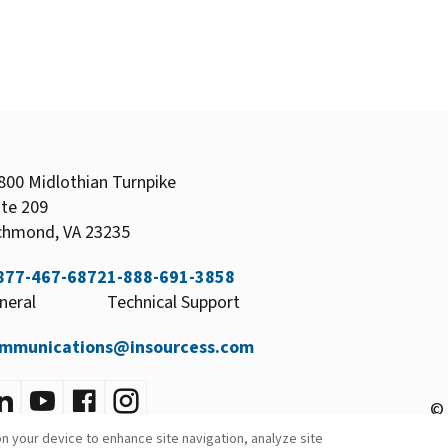
800 Midlothian Turnpike
ite 209
chmond, VA 23235
877-467-6872
1-888-691-3858
neral
Technical Support
mmunications@insourcess.com
© 
on your device to enhance site navigation, analyze site