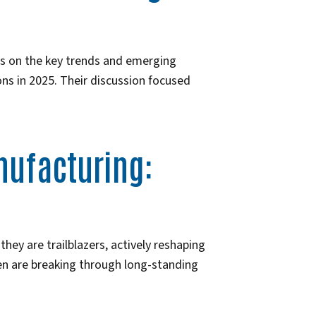
es on the key trends and emerging
ns in 2025. Their discussion focused
ufacturing:
ey are trailblazers, actively reshaping
men are breaking through long-standing