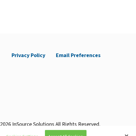
Privacy Policy
Email Preferences
2026 InSource Solutions All Rights Reserved.