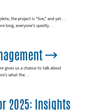
lete, the project is “live,” and yet…
ore long, everyone’s quietly…
anagement
ure gives us a chance to talk about
ere’s what the…
r 2025: Insights