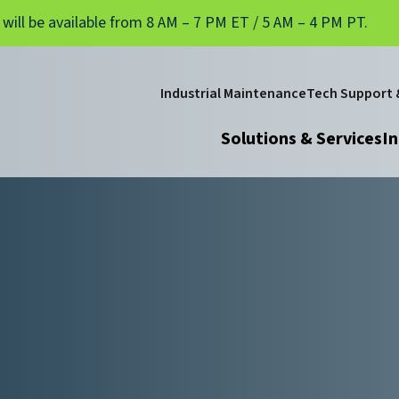
 will be available from 8 AM – 7 PM ET / 5 AM – 4 PM PT.
Industrial Maintenance
Tech Support &
Solutions & Services
In
d