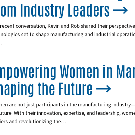
rom Industry Leaders
 recent conversation, Kevin and Rob shared their perspectiv
nologies set to shape manufacturing and industrial operatio
…
mpowering Women in Man
haping the Future
n are not just participants in the manufacturing industry—th
future. With their innovation, expertise, and leadership, wo
iers and revolutionizing the…