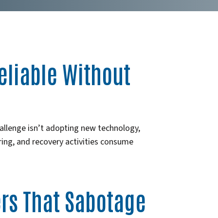
eliable Without
llenge isn’t adopting new technology,
oring, and recovery activities consume
ers That Sabotage