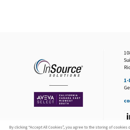
10
Su
Ri
1-
Ge
co
By clicking “Accept All Cookies”, you agree to the storing of cookies 