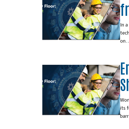
f
In a
tech
on
E
S
Wome
its 
barr