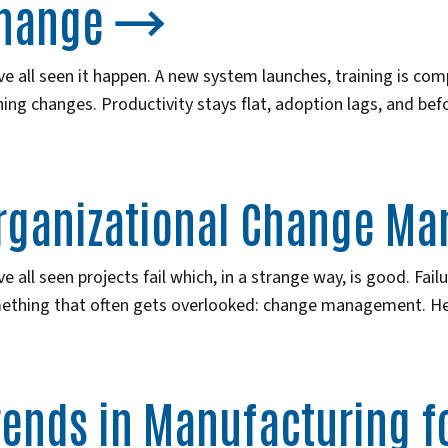
hange
e all seen it happen. A new system launches, training is comp
ing changes. Productivity stays flat, adoption lags, and bef
rganizational Change M
e all seen projects fail which, in a strange way, is good. Fail
ething that often gets overlooked: change management. H
rends in Manufacturing fo