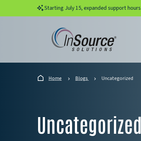
Skip to main content
Starting July 15, expanded support hours
Home
Blogs
Uncategorized
Uncategorize