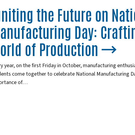
gniting the Future on Nat
anufacturing Day: Crafti
orld of Production
y year, on the first Friday in October, manufacturing enthusi
ents come together to celebrate National Manufacturing Day
ortance of…