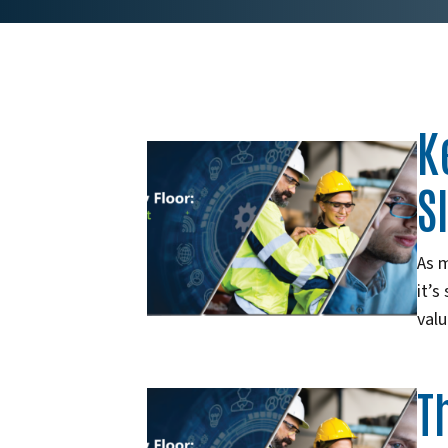
K
S
As 
it’s
val
T