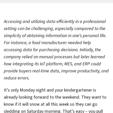
Accessing and utilizing data efficiently in a professional
setting can be challenging, especially compared to the
simplicity of obtaining information in one’s personal life.
For instance, a food manufacturer needed help
accessing data for purchasing decisions. Initially, the
company relied on manual processes but later learned
how integrating its IoT platform, MES, and ERP could
provide buyers real-time data, improve productivity, and
reduce errors.
It’s only Monday night and your kindergartener is
already looking forward to the weekend. They want to
know if it will snow at all this week so they can go
sledding on Saturday morning. That’s easy – you pull