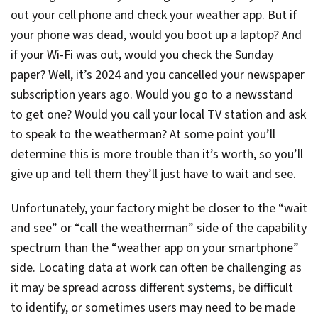
out your cell phone and check your weather app. But if
your phone was dead, would you boot up a laptop? And
if your Wi-Fi was out, would you check the Sunday
paper? Well, it’s 2024 and you cancelled your newspaper
subscription years ago. Would you go to a newsstand
to get one? Would you call your local TV station and ask
to speak to the weatherman? At some point you’ll
determine this is more trouble than it’s worth, so you’ll
give up and tell them they’ll just have to wait and see.
Unfortunately, your factory might be closer to the “wait
and see” or “call the weatherman” side of the capability
spectrum than the “weather app on your smartphone”
side. Locating data at work can often be challenging as
it may be spread across different systems, be difficult
to identify, or sometimes users may need to be made