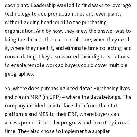
each plant. Leadership wanted to find ways to leverage
technology to add production lines and even plants
without adding headcount to the purchasing
organization. And by now, they knew the answer was to
bring the data to the user in real-time, when they need
it, where they need it, and eliminate time collecting and
consolidating. They also wanted their digital solutions
to enable remote work so buyers could cover multiple
geographies.
So, where does purchasing need data? Purchasing lives
and dies in MRP (in ERP) – where the data belongs. The
company decided to interface data from their IoT
platforms and MES to their ERP, where buyers can
access production order progress and inventory in real
time. They also chose to implement a supplier