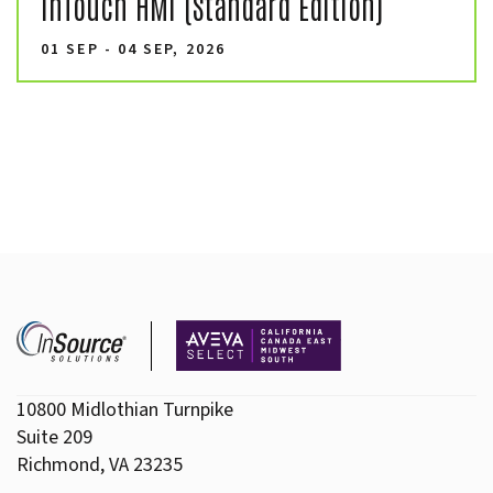
InTouch HMI (Standard Edition)
01 SEP - 04 SEP, 2026
10800 Midlothian Turnpike
Suite 209
Richmond, VA 23235