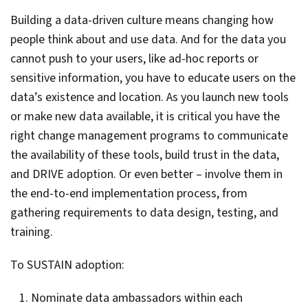
Building a data-driven culture means changing how
people think about and use data. And for the data you
cannot push to your users, like ad-hoc reports or
sensitive information, you have to educate users on the
data’s existence and location. As you launch new tools
or make new data available, it is critical you have the
right change management programs to communicate
the availability of these tools, build trust in the data,
and DRIVE adoption. Or even better – involve them in
the end-to-end implementation process, from
gathering requirements to data design, testing, and
training.
To SUSTAIN adoption:
Nominate data ambassadors within each