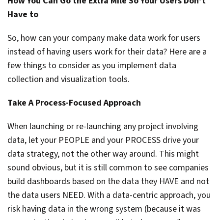
How You Can Go the Extra Mile So Your Users Don’t
Have to
So, how can your company make data work for users
instead of having users work for their data? Here are a
few things to consider as you implement data
collection and visualization tools.
Take A Process-Focused Approach
When launching or re-launching any project involving
data, let your PEOPLE and your PROCESS drive your
data strategy, not the other way around. This might
sound obvious, but it is still common to see companies
build dashboards based on the data they HAVE and not
the data users NEED. With a data-centric approach, you
risk having data in the wrong system (because it was