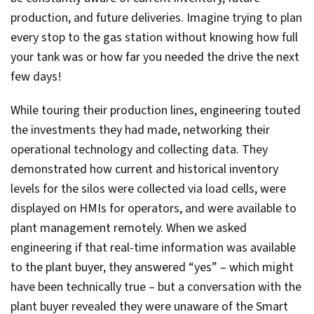
production, and future deliveries. Imagine trying to plan
every stop to the gas station without knowing how full
your tank was or how far you needed the drive the next
few days!
While touring their production lines, engineering touted
the investments they had made, networking their
operational technology and collecting data. They
demonstrated how current and historical inventory
levels for the silos were collected via load cells, were
displayed on HMIs for operators, and were available to
plant management remotely. When we asked
engineering if that real-time information was available
to the plant buyer, they answered “yes” – which might
have been technically true – but a conversation with the
plant buyer revealed they were unaware of the Smart