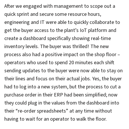
After we engaged with management to scope out a
quick sprint and secure some resource hours,
engineering and IT were able to quickly collaborate to
get the buyer access to the plant’s IoT platform and
create a dashboard specifically showing real-time
inventory levels. The buyer was thrilled! The new
process also had a positive impact on the shop floor –
operators who used to spend 20 minutes each shift
sending updates to the buyer were now able to stay on
their lines and focus on their actual jobs. Yes, the buyer
had to log into a new system, but the process to cut a
purchase order in their ERP had been simplified; now
they could plug in the values from the dashboard into
their “re-order spreadsheets” at any time without
having to wait for an operator to walk the floor.