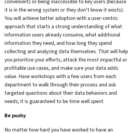
convenient) or being inaccessible to key users (because
it is in the wrong system or they don’t know it exists).
You will achieve better adoption with a user-centric
approach that starts a strong understanding of what
information users already consume, what additional
information they need, and how long they spend
collecting and analyzing data themselves. That will help
you prioritize your efforts, attack the most impactful or
profitable use cases, and make sure your data adds
value. Have workshops with a few users from each
department to walk through their process and ask
targeted questions about their data behaviors and
needs; it is guaranteed to be time well spent.
Be pushy
No matter how hard you have worked to have an