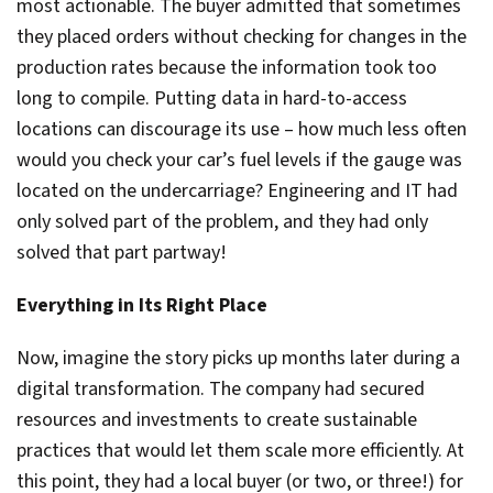
most actionable. The buyer admitted that sometimes
they placed orders without checking for changes in the
production rates because the information took too
long to compile. Putting data in hard-to-access
locations can discourage its use – how much less often
would you check your car’s fuel levels if the gauge was
located on the undercarriage? Engineering and IT had
only solved part of the problem, and they had only
solved that part partway!
Everything in Its Right Place
Now, imagine the story picks up months later during a
digital transformation. The company had secured
resources and investments to create sustainable
practices that would let them scale more efficiently. At
this point, they had a local buyer (or two, or three!) for