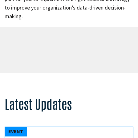
to improve your organization’s data-driven decision-
making.
Latest Updates
EVENT