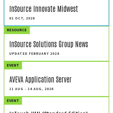
InSource Innovate Midwest
01 OCT, 2026
RESOURCE
InSource Solutions Group News
UPDATED FEBRUARY 2024
EVENT
AVEVA Application Server
11 AUG - 14 AUG, 2026
EVENT