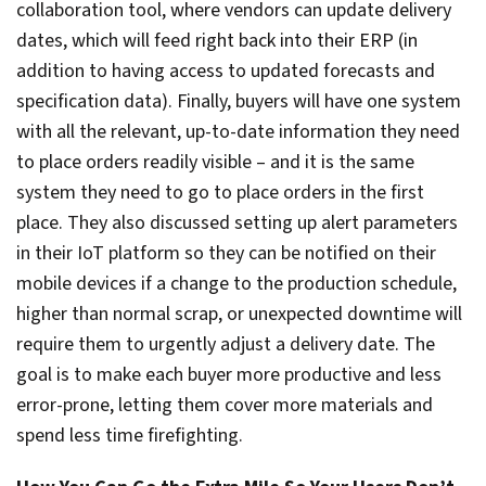
collaboration tool, where vendors can update delivery
dates, which will feed right back into their ERP (in
addition to having access to updated forecasts and
specification data). Finally, buyers will have one system
with all the relevant, up-to-date information they need
to place orders readily visible – and it is the same
system they need to go to place orders in the first
place. They also discussed setting up alert parameters
in their IoT platform so they can be notified on their
mobile devices if a change to the production schedule,
higher than normal scrap, or unexpected downtime will
require them to urgently adjust a delivery date. The
goal is to make each buyer more productive and less
error-prone, letting them cover more materials and
spend less time firefighting.