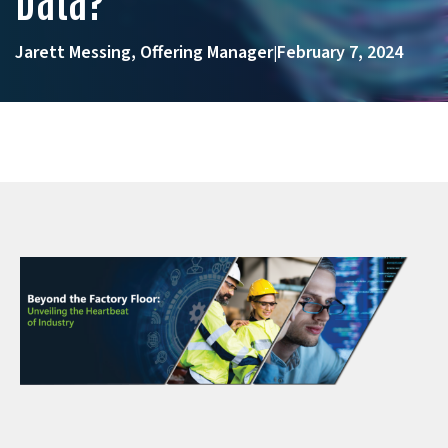
Jarett Messing, Offering Manager
February 7, 2024
|