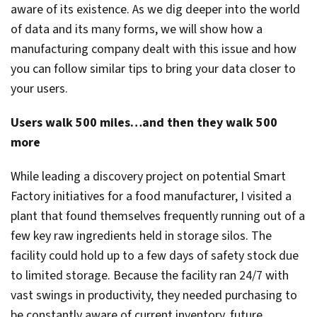
aware of its existence. As we dig deeper into the world
of data and its many forms, we will show how a
manufacturing company dealt with this issue and how
you can follow similar tips to bring your data closer to
your users.
Users walk 500 miles…and then they walk 500
more
While leading a discovery project on potential Smart
Factory initiatives for a food manufacturer, I visited a
plant that found themselves frequently running out of a
few key raw ingredients held in storage silos. The
facility could hold up to a few days of safety stock due
to limited storage. Because the facility ran 24/7 with
vast swings in productivity, they needed purchasing to
be constantly aware of current inventory, future