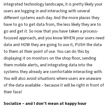
integrated technology landscape, it is pretty likely your
users are logging in and interacting with several
different systems each day. And the more places they
have to go to get data from, the less likely they are to
go and get it. So now that you have taken a process-
focused approach, and you know WHEN your users need
data and HOW they are going to use it, PUSH the data
to them at their point of use. You can do this by
displaying it on monitors on the shop floor, sending
them mobile alerts, and integrating data into the
systems they already are comfortable interacting with.
You will also avoid situations where users are unaware
of the data available – because it will be right in front of
their face!
Socialize – and I don’t mean at happy hour