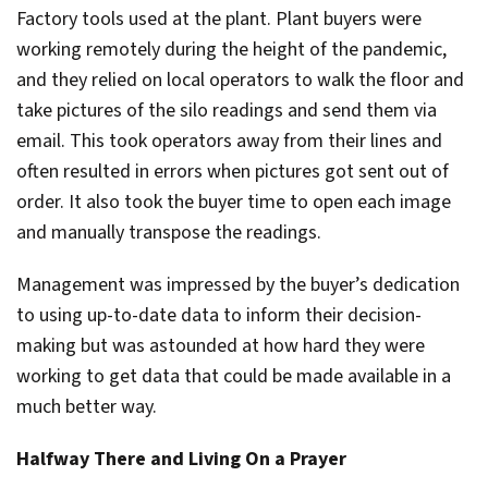
Factory tools used at the plant. Plant buyers were
working remotely during the height of the pandemic,
and they relied on local operators to walk the floor and
take pictures of the silo readings and send them via
email. This took operators away from their lines and
often resulted in errors when pictures got sent out of
order. It also took the buyer time to open each image
and manually transpose the readings.
Management was impressed by the buyer’s dedication
to using up-to-date data to inform their decision-
making but was astounded at how hard they were
working to get data that could be made available in a
much better way.
Halfway There and Living On a Prayer