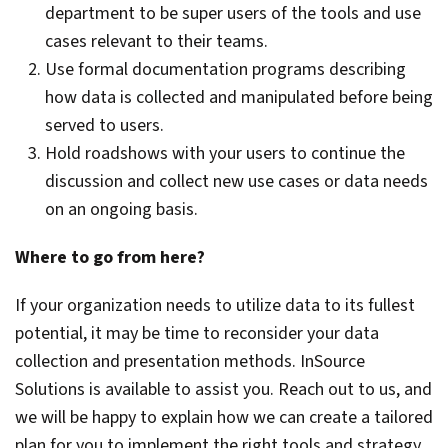
department to be super users of the tools and use
cases relevant to their teams.
Use formal documentation programs describing
how data is collected and manipulated before being
served to users.
Hold roadshows with your users to continue the
discussion and collect new use cases or data needs
on an ongoing basis.
Where to go from here?
If your organization needs to utilize data to its fullest
potential, it may be time to reconsider your data
collection and presentation methods. InSource
Solutions is available to assist you. Reach out to us, and
we will be happy to explain how we can create a tailored
plan for you to implement the right tools and strategy