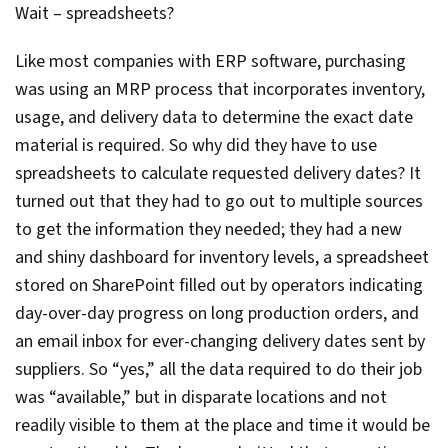
Wait – spreadsheets?
Like most companies with ERP software, purchasing
was using an MRP process that incorporates inventory,
usage, and delivery data to determine the exact date
material is required. So why did they have to use
spreadsheets to calculate requested delivery dates? It
turned out that they had to go out to multiple sources
to get the information they needed; they had a new
and shiny dashboard for inventory levels, a spreadsheet
stored on SharePoint filled out by operators indicating
day-over-day progress on long production orders, and
an email inbox for ever-changing delivery dates sent by
suppliers. So “yes,” all the data required to do their job
was “available,” but in disparate locations and not
readily visible to them at the place and time it would be