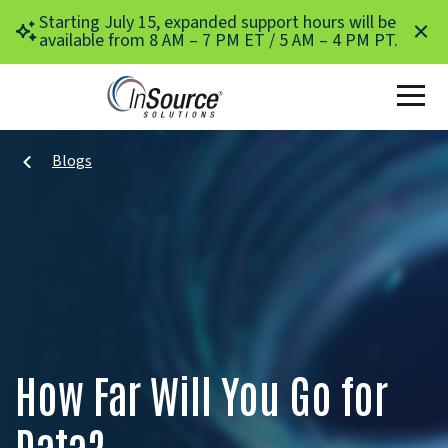
Skip to main content
Starting July 15, expanded support hours will be
available from 8 AM – 7 PM ET / 5 AM – 4 PM PT.
Blogs
How Far Will You Go for
Data?